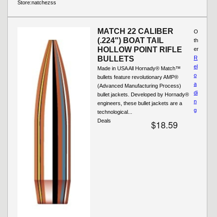
Store:
natchezss
MATCH 22 CALIBER
O
(.224") BOAT TAIL
th
HOLLOW POINT RIFLE
er
BULLETS
R
el
Made in USA All Hornady® Match™
o
bullets feature revolutionary AMP®
a
(Advanced Manufacturing Process)
di
bullet jackets. Developed by Hornady®
n
engineers, these bullet jackets are a
g
technological...
Deals
$18.59