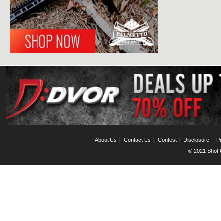
About Us
Contact Us
Contest
Disclosure
Pr
© 2021 Shot C