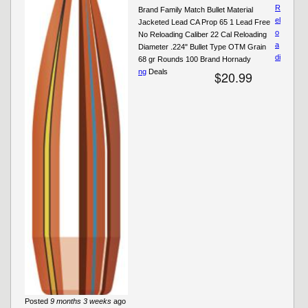
R
Brand Family Match Bullet Material
el
Jacketed Lead CA Prop 65 1 Lead Free
o
No Reloading Caliber 22 Cal Reloading
a
Diameter .224" Bullet Type OTM Grain
di
68 gr Rounds 100 Brand Hornady
ng
Deals
$20.99
Posted
9 months 3 weeks
ago