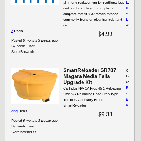
G
all-in-one replacement for traditional jags
u
and patches. They feature plastic
n
adapters that fit 8-32 female threads
C
commonly found on cleaning rods, and
ar
are...
e
Deals
$4.99
Posted
9 months 3 weeks
ago
By:
feeds_user
Store:
Brownells
SmartReloader SR787
O
Niagara Media Falls
th
Upgrade Kit
er
R
Cartridge N/A CA Prop 65 1 Reloading
el
Size N/A Reloading Case Prep Type
o
Tumbler Accessory Brand
a
SmartReloader
ding
Deals
$9.33
Posted
9 months 3 weeks
ago
By:
feeds_user
Store:
natchezss