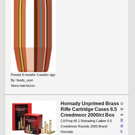
Posted
9 months 3 weeks
ago
By:
feeds_user
Store:
natchezss
Hornady Unprimed Brass
O
Rifle Cartridge Cases 6.5
th
Creedmoor 2000/ct Box
er
R
CA Prop 65 1 Reloading Caliber 6.5
el
Creedmoor Rounds 2000 Brand
o
Hornady