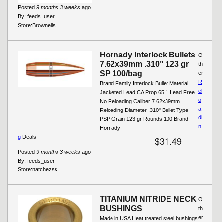
Posted
9 months 3 weeks
ago
By:
feeds_user
Store:
Brownells
Hornady Interlock Bullets
O
7.62x39mm .310" 123 gr
th
SP 100/bag
er
R
Brand Family Interlock Bullet Material
el
Jacketed Lead CA Prop 65 1 Lead Free
o
No Reloading Caliber 7.62x39mm
a
Reloading Diameter .310" Bullet Type
di
PSP Grain 123 gr Rounds 100 Brand
n
Hornady
g
Deals
$31.49
Posted
9 months 3 weeks
ago
By:
feeds_user
Store:
natchezss
TITANIUM NITRIDE NECK
O
BUSHINGS
th
er
Made in USA Heat treated steel bushings