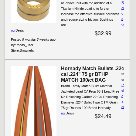
R
as above, but with the addition of a
el
Titanium Nitride coating to further
o
increase the effective surface hardness
a
and reduce sizing friction. Bushings
di
are...
ng
Deals
$32.99
Posted
9 months 3 weeks
ago
By:
feeds_user
Store:
Brownells
Hornady Match Bullets .22
O
cal .224" 75 gr BTHP
th
MATCH 100/ct BAG
er
R
Brand Family Match Bullet Material
el
Jacketed Lead CA Prop 65 1 Lead Free
o
No Reloading Caliber 22 Cal Reloading
a
Diameter .224" Bullet Type OTM Grain
di
75 gr Rounds 100 Brand Hornady
ng
Deals
$24.49