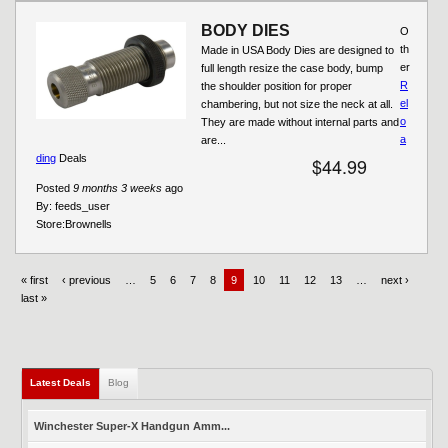
BODY DIES
O
th
Made in USA Body Dies are designed to
er
full length resize the case body, bump
R
the shoulder position for proper
el
chambering, but not size the neck at all.
o
They are made without internal parts and
a
are...
ding
Deals
$44.99
Posted
9 months 3 weeks
ago
By:
feeds_user
Store:
Brownells
« first
‹ previous
…
5
6
7
8
9
10
11
12
13
…
next ›
last »
Latest Deals
Blog
Winchester Super-X Handgun Amm...