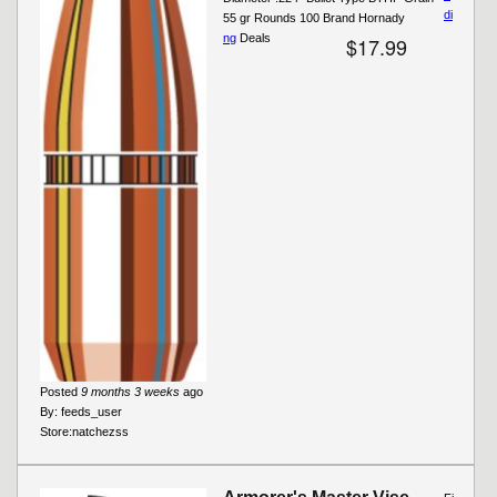
di
55 gr Rounds 100 Brand Hornady
ng
Deals
$17.99
Posted
9 months 3 weeks
ago
By:
feeds_user
Store:
natchezss