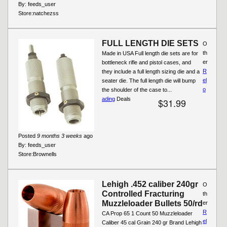
By:
feeds_user
Store:
natchezss
FULL LENGTH DIE SETS
O
th
Made in USA Full length die sets are for
er
bottleneck rifle and pistol cases, and
R
they include a full length sizing die and a
el
seater die. The full length die will bump
o
the shoulder of the case to...
ading
Deals
$31.99
Posted
9 months 3 weeks
ago
By:
feeds_user
Store:
Brownells
Lehigh .452 caliber 240gr
O
Controlled Fracturing
th
Muzzleloader Bullets 50/rd
er
R
CA Prop 65 1 Count 50 Muzzleloader
el
Caliber 45 cal Grain 240 gr Brand Lehigh