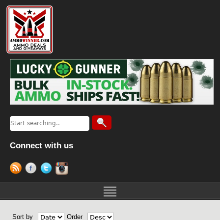
Connect with us
Sort by
Order