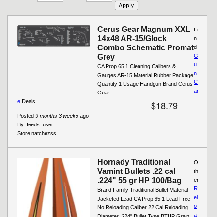
Cerus Gear Magnum XXL
Fi
14x48 AR-15/Glock
n
Combo Schematic Promat
d
Grey
G
u
CA Prop 65 1 Cleaning Calibers &
n
Gauges AR-15 Material Rubber Package
C
Quantity 1 Usage Handgun Brand Cerus
ar
Gear
e
Deals
$18.79
Posted
9 months 3 weeks
ago
By:
feeds_user
Store:
natchezss
Hornady Traditional
O
Vamint Bullets .22 cal
th
.224" 55 gr HP 100/Bag
er
R
Brand Family Traditional Bullet Material
el
Jacketed Lead CA Prop 65 1 Lead Free
o
No Reloading Caliber 22 Cal Reloading
a
Diameter .224" Bullet Type BTHP Grain