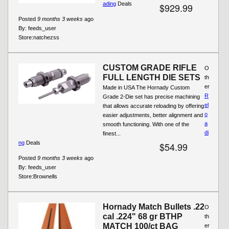
ading
Deals
$929.99
Posted
9 months 3 weeks
ago
By:
feeds_user
Store:
natchezss
CUSTOM GRADE RIFLE
O
FULL LENGTH DIE SETS
th
er
Made in USA The Hornady Custom
R
Grade 2-Die set has precise machining
el
that allows accurate reloading by offering
o
easier adjustments, better alignment and
a
smooth functioning. With one of the
di
finest...
ng
Deals
$54.99
Posted
9 months 3 weeks
ago
By:
feeds_user
Store:
Brownells
Hornady Match Bullets .22
O
cal .224" 68 gr BTHP
th
MATCH 100/ct BAG
er