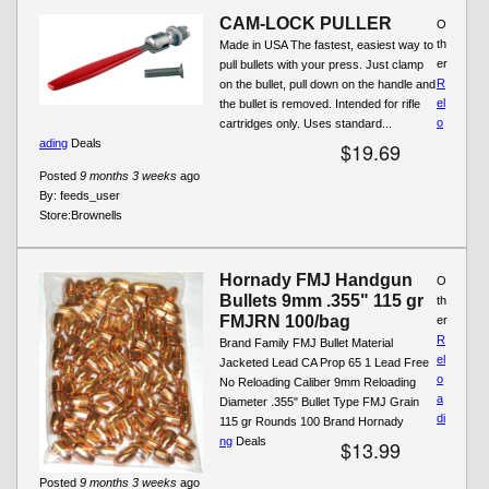
CAM-LOCK PULLER
O
th
Made in USA The fastest, easiest way to
er
pull bullets with your press. Just clamp
R
on the bullet, pull down on the handle and
el
the bullet is removed. Intended for rifle
o
cartridges only. Uses standard...
ading
Deals
$19.69
Posted
9 months 3 weeks
ago
By:
feeds_user
Store:
Brownells
Hornady FMJ Handgun
O
Bullets 9mm .355" 115 gr
th
FMJRN 100/bag
er
R
Brand Family FMJ Bullet Material
el
Jacketed Lead CA Prop 65 1 Lead Free
o
No Reloading Caliber 9mm Reloading
a
Diameter .355" Bullet Type FMJ Grain
di
115 gr Rounds 100 Brand Hornady
ng
Deals
$13.99
Posted
9 months 3 weeks
ago