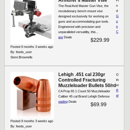
Armorer's Master Vise
Fi
n
The Real Avid Master Gun Vise, the
d
revolutionary bench-mount vise
G
designed exclusively for working on
u
guns and accommodating gun tools.
n
Engineered with precision and
C
unparalleled versatility, this...
are
Deals
$229.99
Posted
9 months 3 weeks
ago
By:
feeds_user
Store:
Brownells
Lehigh .451 cal 230gr
O
Controlled Fracturing
th
Muzzleloader Bullets 50/rd
er
R
CA Prop 65 1 Count 50 Muzzleloader
el
Caliber 45 cal Brand Lehigh Defense
oading
Deals
$69.99
Posted
9 months 3 weeks
ago
By:
feeds_user