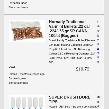
By:
feeds_user
Store:
natchezss
Hornady Traditional
O
Varmint Bullets .22 cal
th
.224" 55 gr SP CANN
er
100/ct (Bagged)
R
el
Brand Family Traditional Bullet Diameter
o
224 Bullet Material Jacketed Lead CA
a
Prop 65 1 Lead Free No Reloading
di
Caliber 22 Cal Reloading Diameter .224"
n
Bullet Type PSP Grain 55 gr Rounds
g
100...
Deals
$10.79
Posted
9 months 3 weeks
ago
By:
feeds_user
Store:
natchezss
SUPER BRUSH BORE
Fi
TIPS
n
d
Made in USA Bore Tips are a convenient,