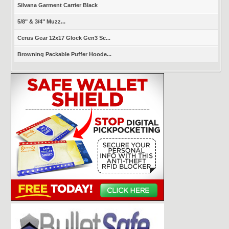
Silvana Garment Carrier Black
5/8" & 3/4" Muzz...
Cerus Gear 12x17 Glock Gen3 Sc...
Browning Packable Puffer Hoode...