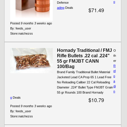
o
Defense
ading
Deals
$71.49
Posted
9 months 3 weeks
ago
By:
feeds_user
Store:
natchezss
Hornady Traditional / FMJ
O
Rifle Bullets .22 cal .224"
th
55 gr FMJBT CANN
er
100/Bag
R
el
Brand Family Traditional Bullet Material
o
Jacketed Lead CA Prop 65 1 Lead Free
a
No Reloading Caliber 22 Cal Reloading
di
Diameter .224" Bullet Type FMJBT Grain
n
55 gr Rounds 100 Brand Hornady
g
Deals
$10.79
Posted
9 months 3 weeks
ago
By:
feeds_user
Store:
natchezss