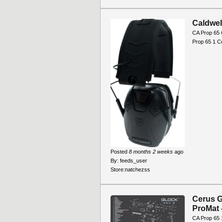
Caldwel
CA Prop 65 
Prop 65 1 C
Posted
8 months 2 weeks
ago
By:
feeds_user
Store:
natchezss
Cerus G
ProMat 
CA Prop 65 