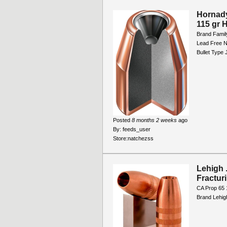
Hornad
115 gr 
Brand Famil
Lead Free N
Bullet Type
Posted
8 months 2 weeks
ago
By:
feeds_user
Store:
natchezss
Lehigh 
Fractur
CA Prop 65 
Brand Lehig