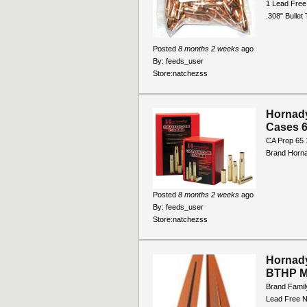
1 Lead Free
.308" Bulle
Posted
8 months 2 weeks
ago
By:
feeds_user
Store:
natchezss
Hornady
Cases 6
CA Prop 65 
Brand Horn
Posted
8 months 2 weeks
ago
By:
feeds_user
Store:
natchezss
Hornady
BTHP M
Brand Famil
Lead Free N