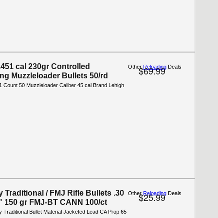
.451 cal 230gr Controlled
Other
Reloading
Deals
$69.99
ing Muzzleloader Bullets 50/rd
1 Count 50 Muzzleloader Caliber 45 cal Brand Lehigh
Traditional / FMJ Rifle Bullets .30
Other
Reloading
Deals
$25.99
8" 150 gr FMJ-BT CANN 100/ct
 Traditional Bullet Material Jacketed Lead CA Prop 65