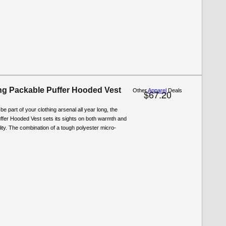
g Packable Puffer Hooded Vest
Other
Apparel
Deals
$67.20
be part of your clothing arsenal all year long, the
ffer Hooded Vest sets its sights on both warmth and
ity. The combination of a tough polyester micro-