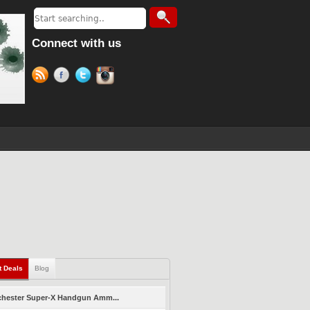
Connect with us
t Deals
Blog
hester Super-X Handgun Amm...