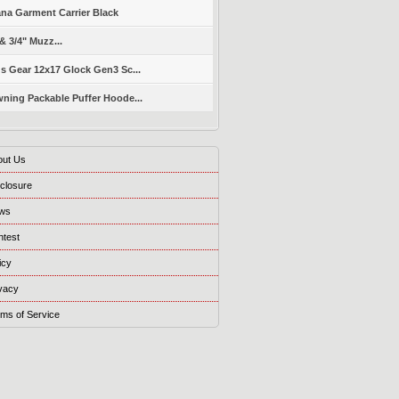
ana Garment Carrier Black
 & 3/4" Muzz...
s Gear 12x17 Glock Gen3 Sc...
ning Packable Puffer Hoode...
out Us
closure
ws
ntest
icy
vacy
ms of Service