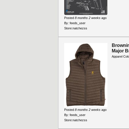
Posted
8 months 2 weeks
ago
By:
feeds_user
Store:
natchezss
Brownin
Major 
Apparel Col
Posted
8 months 2 weeks
ago
By:
feeds_user
Store:
natchezss