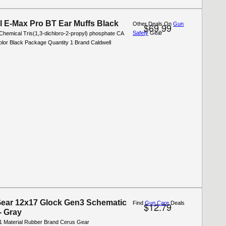
l E-Max Pro BT Ear Muffs Black
Other Deals On
Gun
$69.99
Safety
Gear
Chemical Tris(1,3-dichloro-2-propyl) phosphate CA
olor Black Package Quantity 1 Brand Caldwell
ear 12x17 Glock Gen3 Schematic
Find
Gun Care
Deals
$12.79
- Gray
1 Material Rubber Brand Cerus Gear