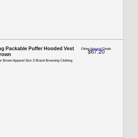
g Packable Puffer Hooded Vest
Other
Apparel
Deals
$67.20
Brown
or Brown Apparel Size S Brand Browning Clothing