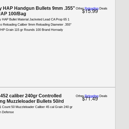
y HAP Handgun Bullets 9mm .355"
Other
Reloading
Deals
$15.99
HAP 100/Bag
y HAP Bullet Material Jacketed Lead CA Prop 65 1
o Reloading Caliber 9mm Reloading Diameter .355"
 JHP Grain 115 gr Rounds 100 Brand Hornady
.452 caliber 240gr Controlled
Other
Reloading
Deals
$71.49
ing Muzzleloader Bullets 50/rd
1 Count 50 Muzzleloader Caliber 45 cal Grain 240 gr
h Defense