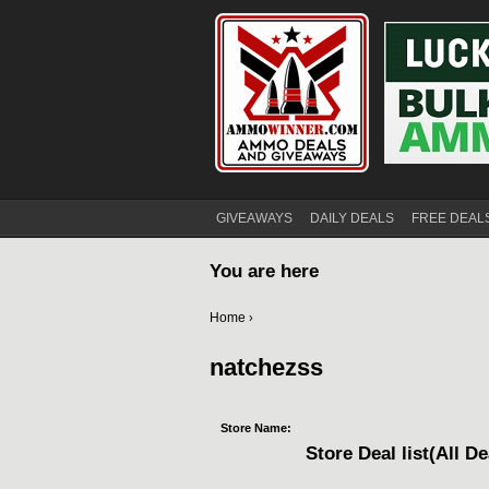
GIVEAWAYS
DAILY DEALS
FREE DEAL
You are here
Home
›
natchezss
Store Name:
Store Deal list(All De