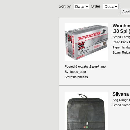
Sort by
Order
Winche
.38 Spl 
Brand Famil
Case Pack B
Type Handg
Boxer Reloa
Posted
8 months 1 week
ago
By:
feeds_user
Store:
natchezss
Silvana
Bag Usage 
Brand Silva