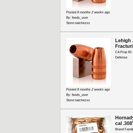
Posted
8 months 2 weeks
ago
By:
feeds_user
Store:
natchezss
Lehigh 
Fractur
CA Prop 65 
Defense
Posted
8 months 2 weeks
ago
By:
feeds_user
Store:
natchezss
Hornady 
cal .30
Brand Family