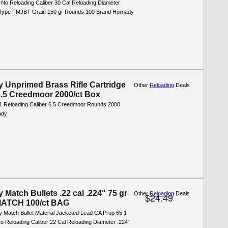
 No Reloading Caliber 30 Cal Reloading Diameter
t Type FMJBT Grain 150 gr Rounds 100 Brand Hornady
 Unprimed Brass Rifle Cartridge
Other
Reloading
Deals
.5 Creedmoor 2000/ct Box
1 Reloading Caliber 6.5 Creedmoor Rounds 2000
ady
 Match Bullets .22 cal .224" 75 gr
Other
Reloading
Deals
$24.49
ATCH 100/ct BAG
y Match Bullet Material Jacketed Lead CA Prop 65 1
o Reloading Caliber 22 Cal Reloading Diameter .224"