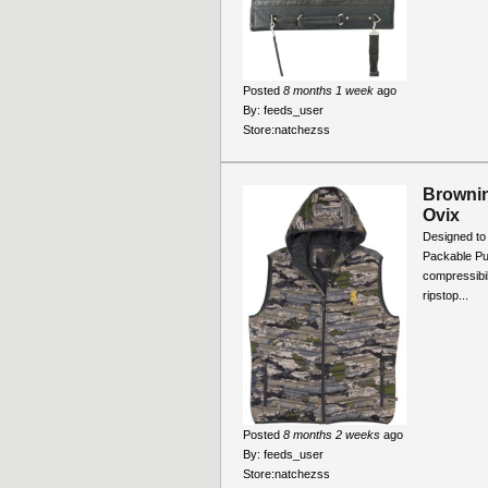
Posted
8 months 1 week
ago
By:
feeds_user
Store:
natchezss
Brownin
Ovix
Designed to 
Packable Pu
compressibil
ripstop...
Posted
8 months 2 weeks
ago
By:
feeds_user
Store:
natchezss