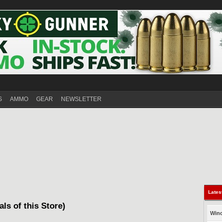
S
AMMO
GEAR
NEWSLETTER
Lates
als of this Store)
Winc