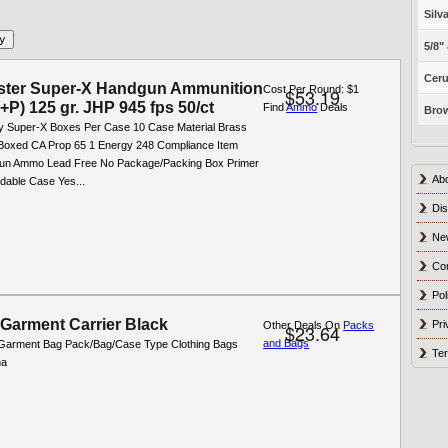
Silv
5/8"
Ceru
ster Super-X Handgun Ammunition
Cost Per Round: $1
$53.19
(+P) 125 gr. JHP 945 fps 50/ct
Find
Ammo
Deals
Brow
y Super-X Boxes Per Case 10 Case Material Brass
oxed CA Prop 65 1 Energy 248 Compliance Item
un Ammo Lead Free No Package/Packing Box Primer
Ab
dable Case Yes...
Dis
Ne
Co
Pol
 Garment Carrier Black
Pri
Other Deals On
Packs
$23.64
and Bags
Garment Bag Pack/Bag/Case Type Clothing Bags
Ter
na