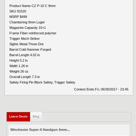
Product Name CZ P-10 C 9mm
SKU 91520
MSRP $499
Chambering 9mm Luger
Magazine Capacity 15+1
Frame Fiber-reinforced polymer
Trigger Mech Striker
Sights Metal Three-Dot
Barrel Cold Hammer Forged
Barrel Length 4.02 in
Height 5.2 in
Width 1.26 in
Weight 26 oz
Overall Length 7.3 in
Safety Firing Pin Block Safety, Trigger Safety
Contest Ends:
Fri, 06/30/2017 - 23:45
Latest Deals
Blog
Winchester Super-X Handgun Amm...