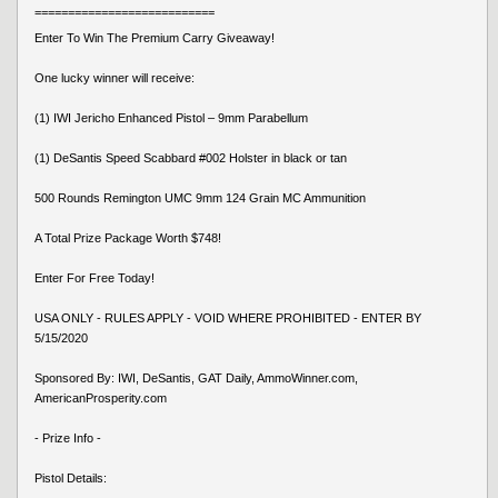
===========================
Enter To Win The Premium Carry Giveaway!
One lucky winner will receive:
(1) IWI Jericho Enhanced Pistol – 9mm Parabellum
(1) DeSantis Speed Scabbard #002 Holster in black or tan
500 Rounds Remington UMC 9mm 124 Grain MC Ammunition
A Total Prize Package Worth $748!
Enter For Free Today!
USA ONLY - RULES APPLY - VOID WHERE PROHIBITED - ENTER BY
5/15/2020
Sponsored By: IWI, DeSantis, GAT Daily, AmmoWinner.com,
AmericanProsperity.com
- Prize Info -
Pistol Details: