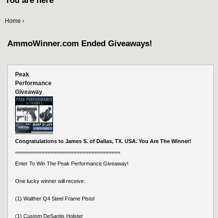
You are here
Home
›
AmmoWinner.com Ended Giveaways!
Peak
Performance
Giveaway
Congratulations to James S. of Dallas, TX. USA. You Are The Winner!
====================================
Enter To Win The Peak Performance Giveaway!
One lucky winner will receive:
(1) Walther Q4 Steel Frame Pistol
(1) Custom DeSantis Holster