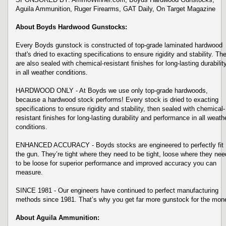
Aguila Ammunition, Ruger Firearms, GAT Daily, On Target Magazine
About Boyds Hardwood Gunstocks:
Every Boyds gunstock is constructed of top-grade laminated hardwood
that's dried to exacting specifications to ensure rigidity and stability. Th
are also sealed with chemical-resistant finishes for long-lasting durabilit
in all weather conditions.
HARDWOOD ONLY - At Boyds we use only top-grade hardwoods,
because a hardwood stock performs! Every stock is dried to exacting
specifications to ensure rigidity and stability, then sealed with chemical-
resistant finishes for long-lasting durability and performance in all weath
conditions.
ENHANCED ACCURACY - Boyds stocks are engineered to perfectly fit
the gun. They’re tight where they need to be tight, loose where they nee
to be loose for superior performance and improved accuracy you can
measure.
SINCE 1981 - Our engineers have continued to perfect manufacturing
methods since 1981. That’s why you get far more gunstock for the mon
About Aguila Ammunition: