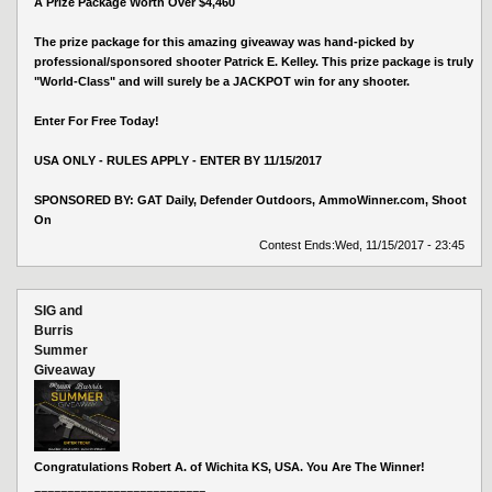
A Prize Package Worth Over $4,460
The prize package for this amazing giveaway was hand-picked by
professional/sponsored shooter Patrick E. Kelley. This prize package is truly
"World-Class" and will surely be a JACKPOT win for any shooter.
Enter For Free Today!
USA ONLY - RULES APPLY - ENTER BY 11/15/2017
SPONSORED BY: GAT Daily, Defender Outdoors, AmmoWinner.com, Shoot
On
Contest Ends:
Wed, 11/15/2017 - 23:45
SIG and
Burris
Summer
Giveaway
Congratulations Robert A. of Wichita KS, USA. You Are The Winner!