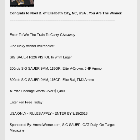
Congrats to Noel B. of Elizabeth City, NC, USA . You Are The Winner!
========================================================
Enter To Win The Train To Carry Giveaway
One lucky winner will receive:
SIG SAUER P226 PISTOL In 9mm Luger
200rds SIG SAUER 9MM, 115GR, Elite V-Crown, JHP Ammo
300rds SIG SAUER 9MM, 115GR, Elite Ball, FMJ Ammo
A Prize Package Worth Over $1,480
Enter For Free Today!
USA ONLY - RULES APPLY - ENTER BY 9/15/2018
Sponsored By: AmmoWinner.com, SIG SAUER, GAT Daily, On Target
Magazine