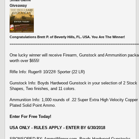
Giveaway
Congratulations Brett P. of Beverly Hills, FL. USA. You Are The Winner!
=====================================================================
One lucky winner will receive Firearm, Gunstock and Ammunition pack
worth over $655!
Rifle Info: Ruger® 10/22® Sporter (22 LR)
Gunstock Info: Boyds Hardwood Gunstock in your selection of 2 Stock
Shapes, Two finishes, and 11 colors.
Ammunition Info: 1,000 rounds of .22 Super Extra High Velocity Copper
Plated Solid Point Ammo.
Enter For Free Today!
USA ONLY - RULES APPLY - ENTER BY 6/30/2018
SPONSORED BY: AmmoWinner.com, Boyds Hardwood Gunstocks,