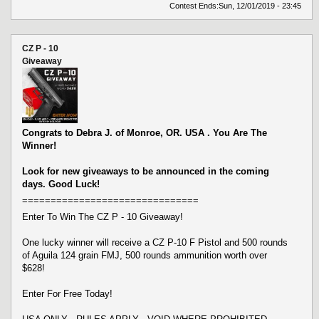
Contest Ends:
Sun, 12/01/2019 - 23:45
CZ P - 10
Giveaway
Congrats to Debra J. of Monroe, OR. USA . You Are The
Winner!
Look for new giveaways to be announced in the coming
days. Good Luck!
===============================
Enter To Win The CZ P - 10 Giveaway!
One lucky winner will receive a CZ P-10 F Pistol and 500 rounds
of Aguila 124 grain FMJ, 500 rounds ammunition worth over
$628!
Enter For Free Today!