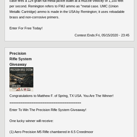
case fires a 124 grain full metal jacket bullet at a muzzle velocity of 1,100 feet
per second. Remington refers to FMJ ammo as "metal case. UMC (Union
Metallic Cartridge) ammo is made in the USA by Remington; it uses reloadable
brass and non-corrosive primers.
Enter For Free Today!
Contest Ends:
Fri, 05/15/2020 - 23:45
Precision
Rifle System
Giveaway
Congratulations to Matthew F. of Spring, TX USA. You Are The Winner!
=======================================
Enter To Win The Precision Rifle System Giveaway!
One lucky winner will receive:
(1) Aero Precision M5 Rifle chambered in 6.5 Creedmoor