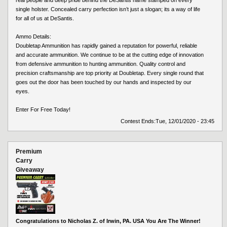
single holster. Concealed carry perfection isn’t just a slogan; its a way of life
for all of us at DeSantis.
Ammo Details:
Doubletap Ammunition has rapidly gained a reputation for powerful, reliable
and accurate ammunition. We continue to be at the cutting edge of innovation
from defensive ammunition to hunting ammunition. Quality control and
precision craftsmanship are top priority at Doubletap. Every single round that
goes out the door has been touched by our hands and inspected by our
eyes.
Enter For Free Today!
Contest Ends:
Tue, 12/01/2020 - 23:45
Premium
Carry
Giveaway
Congratulations to Nicholas Z. of Irwin, PA. USA You Are The Winner!