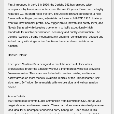
First introduced in the US in 1990, the Jericho 941 has enjoyed wide
acceptance by American shooters over the last 25 years. Based on the highly
regarded CZ-75 short recoil system. The Jericho Enhanced features a new
frame without finger grooves, adjustable backstraps, Mil-STD 1913 picatinny
front rail, new hammer profile, new trigger profile, new thumb safety lever, and
Novak Sights all while keeping true to form to IWI’s exceptionally high
standards for reliable performance, accuracy and quality construction. The
Jericho features a frame mounted safety enabling “condition one” cocked and
locked carry with single action function or hammer down double action
function.
Holster Details:
The Speed Scabbard® is designed to meet the needs of plainclothes
professionals preferring a holster without a thumb break while still providing
firearm retention. This is accomplished with precise molding and tension
screw device on most models. Available in black or tan unlined leather. Belt
slots are 1 3/4" wide. Some models with two belt slots and without tension
device.
Ammo Details:
500-round case of 9mm Luger ammunition from Remington UMC for all your
target shooting and training needs. These cartridges use a standard pressure
load ideal for subcompact concealed carry handguns. Each round in this