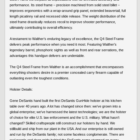
performance. Its steel frame – precision machined from solid steel billet –
improves ergonomics with a wrap-around grip panel, extended beavertail, full
length picatinny rail and recessed slide release. The weight distribution of the
steel frame drastically reduces recoil to improve shooter performance,
ultimately contributing to overall efficiency.
A testament to Walther’s enduring legacy of excellence, the Q4 Steel Frame
delivers peak performance when you need it most. Featuring Walther’s
legendary barrel, phosphoric sights as well as front and rear serrations, the
advantages this handgun delivers are undeniable.
The Q4 Steel Frame from Walther is an accomplishment that encompasses
everything shooters desire in a premier concealed carry firearm capable of
outlasting even the toughest conditions.
Holster Details:
Gene DeSantis hand built the first DeSantis GunHide holster at his kitchen
table over 40 years ago. A lot has changed since then: we’ve grown into a
global enterprise; we’ve harnessed the latest technologies; we are the holster
of choice for elite U.S. law enforcement and the U.S. military. What hasn’t
changed? Skilled craftspeople still construct our holsters by hand. We
stillbuild and ship from our plant in the USA. And our enterprise is still owned
and run by the DeSantis family; not some faceless conglomerate. There are
real people and deep pride behind the DeSantis name stamped on every