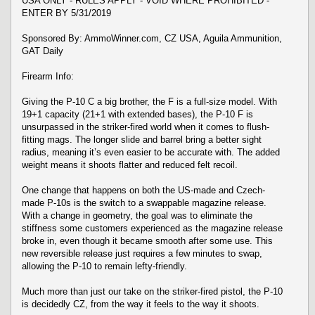
USA ONLY - RULES APPLY - VOID WHERE PROHIBITED -
ENTER BY 5/31/2019
Sponsored By: AmmoWinner.com, CZ USA, Aguila Ammunition,
GAT Daily
Firearm Info:
Giving the P-10 C a big brother, the F is a full-size model. With
19+1 capacity (21+1 with extended bases), the P-10 F is
unsurpassed in the striker-fired world when it comes to flush-
fitting mags. The longer slide and barrel bring a better sight
radius, meaning it’s even easier to be accurate with. The added
weight means it shoots flatter and reduced felt recoil.
One change that happens on both the US-made and Czech-
made P-10s is the switch to a swappable magazine release.
With a change in geometry, the goal was to eliminate the
stiffness some customers experienced as the magazine release
broke in, even though it became smooth after some use. This
new reversible release just requires a few minutes to swap,
allowing the P-10 to remain lefty-friendly.
Much more than just our take on the striker-fired pistol, the P-10
is decidedly CZ, from the way it feels to the way it shoots.