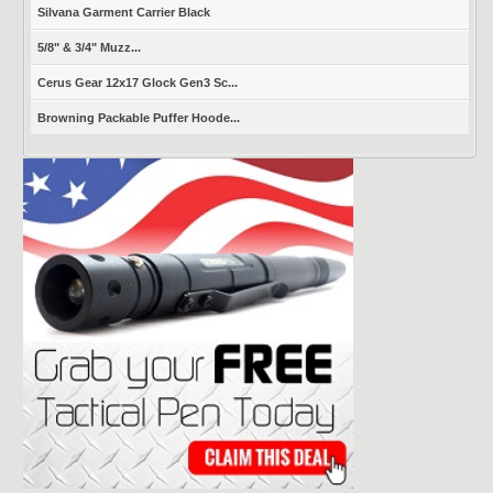
Silvana Garment Carrier Black
5/8" & 3/4" Muzz...
Cerus Gear 12x17 Glock Gen3 Sc...
Browning Packable Puffer Hoode...