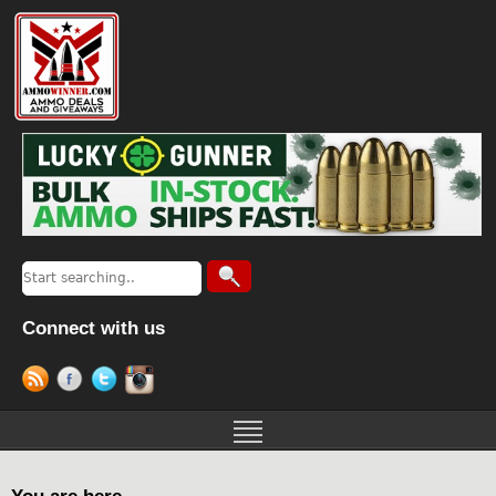
Connect with us