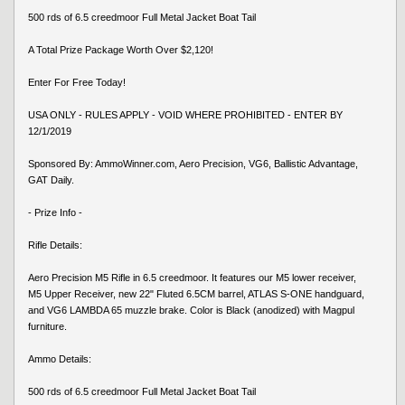
500 rds of 6.5 creedmoor Full Metal Jacket Boat Tail
A Total Prize Package Worth Over $2,120!
Enter For Free Today!
USA ONLY - RULES APPLY - VOID WHERE PROHIBITED - ENTER BY
12/1/2019
Sponsored By: AmmoWinner.com, Aero Precision, VG6, Ballistic Advantage,
GAT Daily.
- Prize Info -
Rifle Details:
Aero Precision M5 Rifle in 6.5 creedmoor. It features our M5 lower receiver,
M5 Upper Receiver, new 22" Fluted 6.5CM barrel, ATLAS S-ONE handguard,
and VG6 LAMBDA 65 muzzle brake. Color is Black (anodized) with Magpul
furniture.
Ammo Details:
500 rds of 6.5 creedmoor Full Metal Jacket Boat Tail