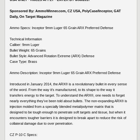
Sponsored By: AmmoWinner.com, CZ USA, PolyCase/Inceptor, GAT
Daily, On Target Magazine
Ammo Specs: Inceptor 9mm Luger 65 Grain ARX Preferred Defense
Technical Information
Caliber: 9mm Luger
Bullet Weight: 65 Grains
Bullet Style: Advanced Rotation Extreme (ARX) Defense
Case Type: Brass
Ammo Description: Inceptor 9mm Luger 65 Grain ARX Preferred Defense
Introduced in January 2014, the ARX® is a revolutionary bullet in every sense
of the word. From the way it’s manufactured, to its shape to the way it
transfers energy to the target. To understand the ARX®, one needs to forget
nearly everything they’ve been told about bullets. The non-expanding ARX® is
injection molded from a specially blended metal/polymer matrix that is
designed to be tough enough to penetrate soft targets and tissue, but when it
encounters tougher barriers it is designed to break apart to reduce the risk of
collateral damage due to over penetration.
CZ P-10 C Specs: