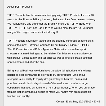
About TUFF Products:
TUFF Products has been manufacturing quality TUFF Products for over 10
years for the Firearm, Military, Hunting, Police and Law Enforcement Industry.
We manufacture and sell under the Brand Names Cop Tuff ™, Edge™ or
TUFF™ , TUFFPro™ and Tac-Lite™ as well as manufacture (OEM) under
many of the Largest names in the industry!!!
TUFF Products have been tested and are used by hundreds of agencies in
some of the most Extreme Conditions by our Military, Federal (FBI/ICE),
Sheriff, Corrections and Police Agencies Nationwide, as well as sport
shooters that need their gear to be reliable. Our Mission is to surprise you
with product value; quality and fair price as well as provide great customer
service before and after the sale.
Being a small business we don't have the advertising budgets of the large
holster or gear companies to get you to try our products. One of our
strengths is our ability to rapidly design prototype holsters, cases and
pouches. We do this in days instead of the weeks and months of larger
companies that keep us at the fore front of our industry. When you purchase
from us just know that our goal is to make you happy with product design,
function and quality!
Contest Ends:
Tue, 10/31/2017 - 23:45