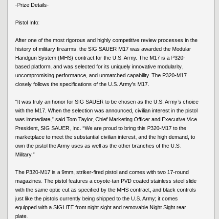
-Prize Details-
Pistol Info:
After one of the most rigorous and highly competitive review processes in the
history of military firearms, the SIG SAUER M17 was awarded the Modular
Handgun System (MHS) contract for the U.S. Army. The M17 is a P320-
based platform, and was selected for its uniquely innovative modularity,
uncompromising performance, and unmatched capability. The P320-M17
closely follows the specifications of the U.S. Army’s M17.
“It was truly an honor for SIG SAUER to be chosen as the U.S. Army’s choice
with the M17. When the selection was announced, civilian interest in the pistol
was immediate,” said Tom Taylor, Chief Marketing Officer and Executive Vice
President, SIG SAUER, Inc. “We are proud to bring this P320-M17 to the
marketplace to meet the substantial civilian interest, and the high demand, to
own the pistol the Army uses as well as the other branches of the U.S.
Military.”
The P320-M17 is a 9mm, striker-fired pistol and comes with two 17-round
magazines. The pistol features a coyote-tan PVD coated stainless steel slide
with the same optic cut as specified by the MHS contract, and black controls
just like the pistols currently being shipped to the U.S. Army; it comes
equipped with a SIGLITE front night sight and removable Night Sight rear
plate.