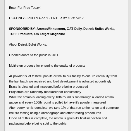
Enter For Free Today!
USA ONLY - RULES APPLY - ENTER BY 10/31/2017
SPONSORED BY: AmmoWinner.com, GAT Daily, Detroit Bullet Works,
TUFF Products, On Target Magazine
About Detroit Bullet Works:
Opened doors to the public in 2011.
Multi-step process for ensuring the quality of products.
All powder is lot tested upon its arrival to our facility to ensure continuity from
the last batch we received and load development is adjusted accordingly
Brass is cleaned and inspected before being processed
Projectiles are randomly measured for consistency
While the ammo is loading every 10th round is run through a loaded ammo
gauge and every 100th round is pulled to have it's powder measured
After every run is complete, we take 1% of that run to the range and complete
live fire testing using a chronograph and other testing procedures
Once all of this is complete, the ammo is given it's final inspection and
packaging before being sold to the public