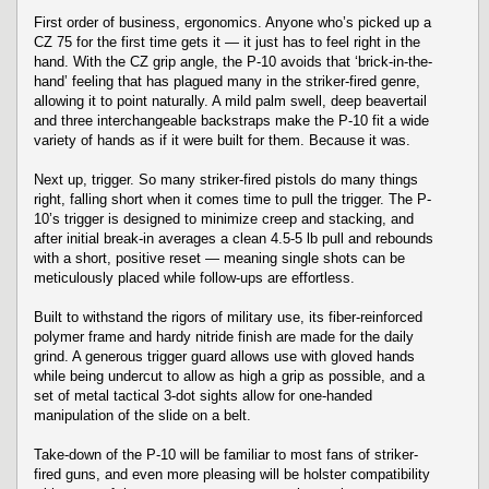
First order of business, ergonomics. Anyone who’s picked up a
CZ 75 for the first time gets it — it just has to feel right in the
hand. With the CZ grip angle, the P-10 avoids that ‘brick-in-the-
hand’ feeling that has plagued many in the striker-fired genre,
allowing it to point naturally. A mild palm swell, deep beavertail
and three interchangeable backstraps make the P-10 fit a wide
variety of hands as if it were built for them. Because it was.
Next up, trigger. So many striker-fired pistols do many things
right, falling short when it comes time to pull the trigger. The P-
10’s trigger is designed to minimize creep and stacking, and
after initial break-in averages a clean 4.5-5 lb pull and rebounds
with a short, positive reset — meaning single shots can be
meticulously placed while follow-ups are effortless.
Built to withstand the rigors of military use, its fiber-reinforced
polymer frame and hardy nitride finish are made for the daily
grind. A generous trigger guard allows use with gloved hands
while being undercut to allow as high a grip as possible, and a
set of metal tactical 3-dot sights allow for one-handed
manipulation of the slide on a belt.
Take-down of the P-10 will be familiar to most fans of striker-
fired guns, and even more pleasing will be holster compatibility