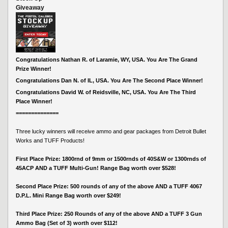
Giveaway
Congratulations Nathan R. of Laramie, WY, USA. You Are The Grand
Prize Winner!
Congratulations Dan N. of IL, USA. You Are The Second Place Winner!
Congratulations David W. of Reidsville, NC, USA. You Are The Third
Place Winner!
==============
Three lucky winners will receive ammo and gear packages from Detroit Bullet
Works and TUFF Products!
First Place Prize: 1800rnd of 9mm or 1500rnds of 40S&W or 1300rnds of
45ACP AND a TUFF Multi-Gun! Range Bag worth over $528!
Second Place Prize: 500 rounds of any of the above AND a TUFF 4067
D.P.L. Mini Range Bag worth over $249!
Third Place Prize: 250 Rounds of any of the above AND a TUFF 3 Gun
Ammo Bag (Set of 3) worth over $112!