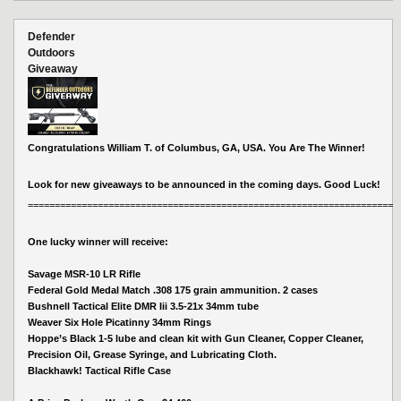
Defender
Outdoors
Giveaway
Congratulations William T. of Columbus, GA, USA. You Are The Winner!
Look for new giveaways to be announced in the coming days. Good Luck!
====================================================================
One lucky winner will receive:
Savage MSR-10 LR Rifle
Federal Gold Medal Match .308 175 grain ammunition. 2 cases
Bushnell Tactical Elite DMR Iii 3.5-21x 34mm tube
Weaver Six Hole Picatinny 34mm Rings
Hoppe’s Black 1-5 lube and clean kit with Gun Cleaner, Copper Cleaner,
Precision Oil, Grease Syringe, and Lubricating Cloth.
Blackhawk! Tactical Rifle Case