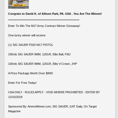
Congrats to David K. of Allison Park, PA. USA . You Are The Winner!
=============================================
Enter To Win The M17 Army Contract Winner Giveaway!
One lucky winner will receive:
(1) SIG SAUER P320-M17 PISTOL
100rds SIG SAUER 9MM, 115GR, Elite Ball, FMJ
100rds SIG SAUER 9MM, 115GR, Elite V-Crown, JHP
A Prize Package Worth Over $905!
Enter For Free Today!
USA ONLY - RULES APPLY - VOID WHERE PROHIBITED - ENTER BY
12/15/2018
Sponsored By: AmmoWinner.com, SIG SAUER, GAT Daily, On Target
Magazine