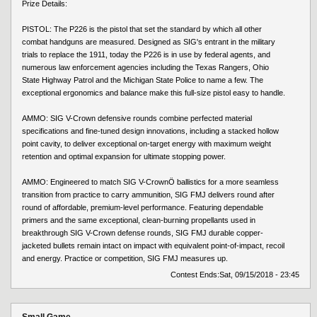
Prize Details:
PISTOL: The P226 is the pistol that set the standard by which all other
combat handguns are measured. Designed as SIG's entrant in the military
trials to replace the 1911, today the P226 is in use by federal agents, and
numerous law enforcement agencies including the Texas Rangers, Ohio
State Highway Patrol and the Michigan State Police to name a few. The
exceptional ergonomics and balance make this full-size pistol easy to handle.
AMMO: SIG V-Crown defensive rounds combine perfected material
specifications and fine-tuned design innovations, including a stacked hollow
point cavity, to deliver exceptional on-target energy with maximum weight
retention and optimal expansion for ultimate stopping power.
AMMO: Engineered to match SIG V-CrownÖ ballistics for a more seamless
transition from practice to carry ammunition, SIG FMJ delivers round after
round of affordable, premium-level performance. Featuring dependable
primers and the same exceptional, clean-burning propellants used in
breakthrough SIG V-Crown defense rounds, SIG FMJ durable copper-
jacketed bullets remain intact on impact with equivalent point-of-impact, recoil
and energy. Practice or competition, SIG FMJ measures up.
Contest Ends:
Sat, 09/15/2018 - 23:45
Small Game