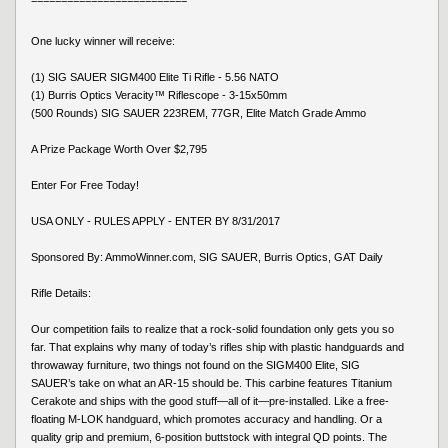
==========================
One lucky winner will receive:
(1) SIG SAUER SIGM400 Elite Ti Rifle - 5.56 NATO
(1) Burris Optics Veracity™ Riflescope - 3-15x50mm
(500 Rounds) SIG SAUER 223REM, 77GR, Elite Match Grade Ammo
A Prize Package Worth Over $2,795
Enter For Free Today!
USA ONLY - RULES APPLY - ENTER BY 8/31/2017
Sponsored By: AmmoWinner.com, SIG SAUER, Burris Optics, GAT Daily
Rifle Details:
Our competition fails to realize that a rock-solid foundation only gets you so
far. That explains why many of today’s rifles ship with plastic handguards and
throwaway furniture, two things not found on the SIGM400 Elite, SIG
SAUER’s take on what an AR-15 should be. This carbine features Titanium
Cerakote and ships with the good stuff—all of it—pre-installed. Like a free-
floating M-LOK handguard, which promotes accuracy and handling. Or a
quality grip and premium, 6-position buttstock with integral QD points. The