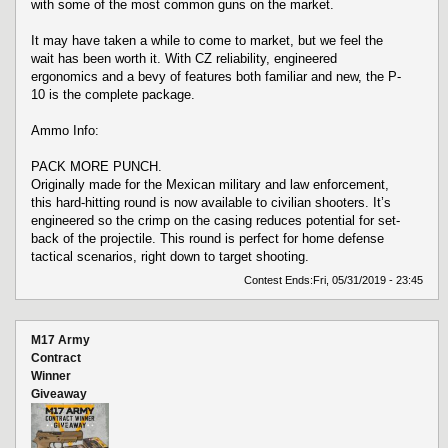
with some of the most common guns on the market.
It may have taken a while to come to market, but we feel the
wait has been worth it. With CZ reliability, engineered
ergonomics and a bevy of features both familiar and new, the P-
10 is the complete package.
Ammo Info:
PACK MORE PUNCH.
Originally made for the Mexican military and law enforcement,
this hard-hitting round is now available to civilian shooters. It’s
engineered so the crimp on the casing reduces potential for set-
back of the projectile. This round is perfect for home defense
tactical scenarios, right down to target shooting.
Contest Ends:
Fri, 05/31/2019 - 23:45
M17 Army
Contract
Winner
Giveaway