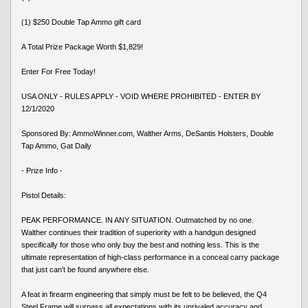
(1) $250 Double Tap Ammo gift card
A Total Prize Package Worth $1,829!
Enter For Free Today!
USA ONLY - RULES APPLY - VOID WHERE PROHIBITED - ENTER BY
12/1/2020
Sponsored By: AmmoWinner.com, Walther Arms, DeSantis Holsters, Double
Tap Ammo, Gat Daily
- Prize Info -
Pistol Details:
PEAK PERFORMANCE. IN ANY SITUATION. Outmatched by no one.
Walther continues their tradition of superiority with a handgun designed
specifically for those who only buy the best and nothing less. This is the
ultimate representation of high-class performance in a conceal carry package
that just can’t be found anywhere else.
A feat in firearm engineering that simply must be felt to be believed, the Q4
Steel Frame will surpass all expectations with its unrivaled accuracy and