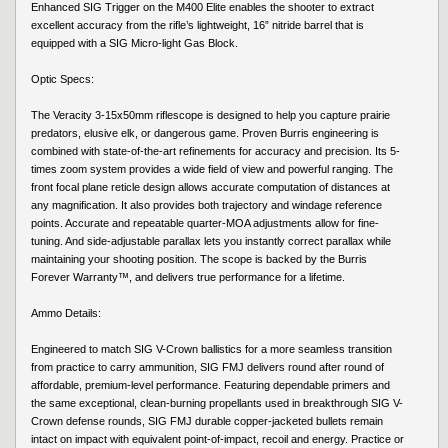
Enhanced SIG Trigger on the M400 Elite enables the shooter to extract
excellent accuracy from the rifle’s lightweight, 16” nitride barrel that is
equipped with a SIG Micro-light Gas Block.
Optic Specs:
The Veracity 3-15x50mm riflescope is designed to help you capture prairie
predators, elusive elk, or dangerous game. Proven Burris engineering is
combined with state-of-the-art refinements for accuracy and precision. Its 5-
times zoom system provides a wide field of view and powerful ranging. The
front focal plane reticle design allows accurate computation of distances at
any magnification. It also provides both trajectory and windage reference
points. Accurate and repeatable quarter-MOA adjustments allow for fine-
tuning. And side-adjustable parallax lets you instantly correct parallax while
maintaining your shooting position. The scope is backed by the Burris
Forever Warranty™, and delivers true performance for a lifetime.
Ammo Details:
Engineered to match SIG V-Crown ballistics for a more seamless transition
from practice to carry ammunition, SIG FMJ delivers round after round of
affordable, premium-level performance. Featuring dependable primers and
the same exceptional, clean-burning propellants used in breakthrough SIG V-
Crown defense rounds, SIG FMJ durable copper-jacketed bullets remain
intact on impact with equivalent point-of-impact, recoil and energy. Practice or