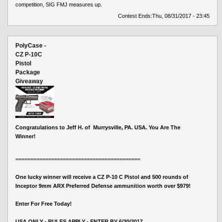
competition, SIG FMJ measures up.
Contest Ends:
Thu, 08/31/2017 - 23:45
PolyCase -
CZ P-10C
Pistol
Package
Giveaway
Congratulations to Jeff H. of Murrysville, PA. USA. You Are The
Winner!
==========================================
One lucky winner will receive a CZ P-10 C Pistol and 500 rounds of
Inceptor 9mm ARX Preferred Defense ammunition worth over $979!
Enter For Free Today!
USA ONLY - RULES APPLY - ENTER BY 6/30/2017