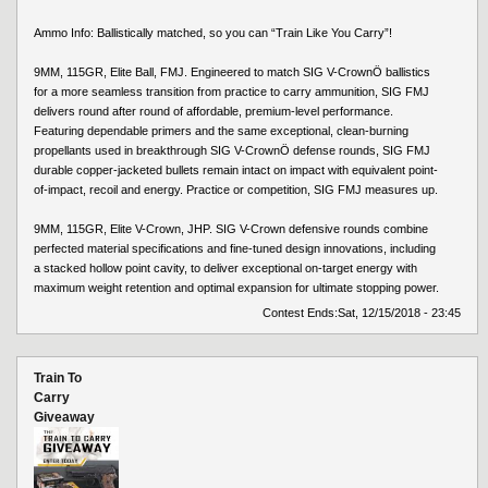
Ammo Info: Ballistically matched, so you can “Train Like You Carry”!
9MM, 115GR, Elite Ball, FMJ. Engineered to match SIG V-CrownÖ ballistics
for a more seamless transition from practice to carry ammunition, SIG FMJ
delivers round after round of affordable, premium-level performance.
Featuring dependable primers and the same exceptional, clean-burning
propellants used in breakthrough SIG V-CrownÖ defense rounds, SIG FMJ
durable copper-jacketed bullets remain intact on impact with equivalent point-
of-impact, recoil and energy. Practice or competition, SIG FMJ measures up.
9MM, 115GR, Elite V-Crown, JHP. SIG V-Crown defensive rounds combine
perfected material specifications and fine-tuned design innovations, including
a stacked hollow point cavity, to deliver exceptional on-target energy with
maximum weight retention and optimal expansion for ultimate stopping power.
Contest Ends:
Sat, 12/15/2018 - 23:45
Train To
Carry
Giveaway