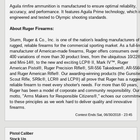
Aguila rimfire ammunition is manufactured to ensure optimal reliability,
accuracy, and performance. It features Aguila Prime technology, which i
engineered and tested to Olympic shooting standards.
About Ruger Firearms:
Sturm, Ruger & Co., Inc. is one of the nation's leading manufacturers of
rugged, reliable firearms for the commercial sporting market. As a full-li
manufacturer of American-made firearms, Ruger offers consumers over
400 variations of more than 30 product lines, from the ubiquitous 10/22
and Mini-14®, to the new and exciting LCP® II, Mark IV™, Ruger
American Pistol®, Ruger Precision Rifle®, SR-556 Takedown®, AR-55
and Ruger American Rifle®. Our awarding-winning products (the Gunsite
Scout Rifle, SR9c®, LCR® and LCP®) all prove that Ruger has a rugge
reliable firearm to meet every shooter's needs. For more than 60 years,
Ruger has been a model of corporate and community responsibility. Our
motto, "Arms Makers for Responsible Citizens®," echoes our commitm
to these principles as we work hard to deliver quality and innovative
firearms.
Contest Ends:
Sat, 06/30/2018 - 23:45
Pistol Caliber
Stock Up