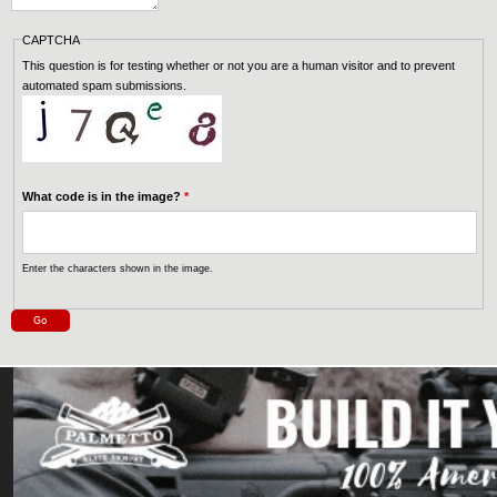
CAPTCHA
This question is for testing whether or not you are a human visitor and to prevent
automated spam submissions.
What code is in the image?
*
Enter the characters shown in the image.