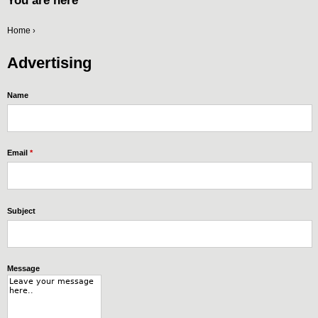
You are here
Home
›
Advertising
Name
Email
*
Subject
Message