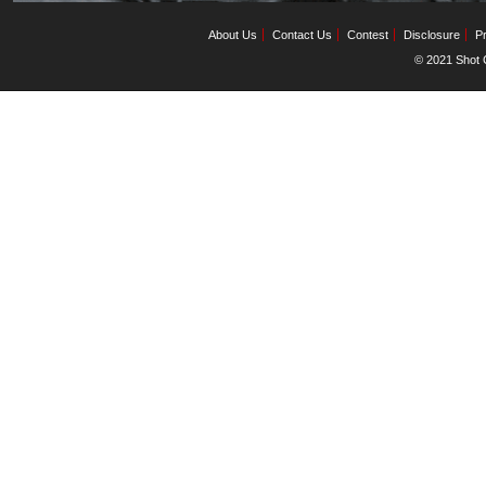
About Us
Contact Us
Contest
Disclosure
Pr
© 2021 Shot C