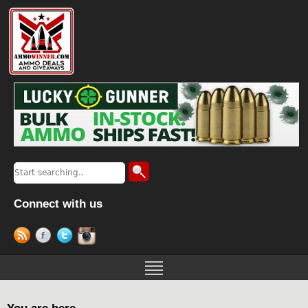
Connect with us