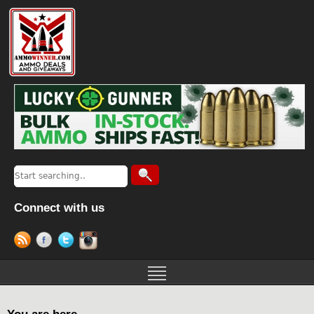
Connect with us