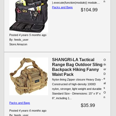
n
).execute(function(module){ module....
Packs and Bags
$104.99
Posted
4 years 5 months
ago
By:
feeds_user
Store:
Amazon
SHANGRI-LA Tactical
O
Range Bag Outdoor Sling
th
Backpack Hiking Fanny
er
Waist Pack
D
e
Nylon lining Zipper closure Heavy Duty -
al
Constructed of high-density 1000D
s
nylon, stronger, light weight and durable
O
Standard Size - Dimensions: 15" x 9" x
n
6", including 1...
Packs and Bags
$35.99
Posted
4 years 6 months
ago
By:
feeds_user