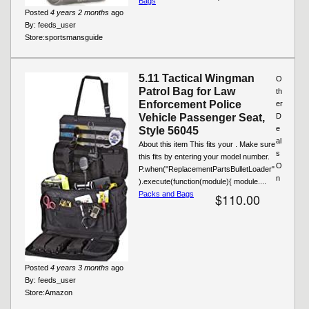
Bags
Posted
4 years 2 months
ago
By:
feeds_user
Store:
sportsmansguide
5.11 Tactical Wingman
O
Patrol Bag for Law
th
Enforcement Police
er
Vehicle Passenger Seat,
D
e
Style 56045
al
About this item This fits your . Make sure
s
this fits by entering your model number.
O
P.when("ReplacementPartsBulletLoader"
n
).execute(function(module){ module....
Packs and Bags
$110.00
Posted
4 years 3 months
ago
By:
feeds_user
Store:
Amazon