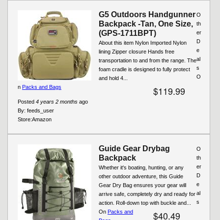
G5 Outdoors Handgunner
O
Backpack -Tan, One Size,
th
(GPS-1711BPT)
er
D
About this item Nylon Imported Nylon
e
lining Zipper closure Hands free
al
transportation to and from the range. The
s
foam cradle is designed to fully protect
O
and hold 4...
n
Packs and Bags
$119.99
Posted
4 years 2 months
ago
By:
feeds_user
Store:
Amazon
Guide Gear Drybag
O
Backpack
th
er
Whether it's boating, hunting, or any
D
other outdoor adventure, this Guide
e
Gear Dry Bag ensures your gear will
al
arrive safe, completely dry and ready for
s
action. Roll-down top with buckle and...
On
Packs and
$40.49