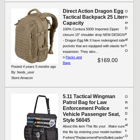
Direct Action Dragon Egg
O
Tactical Backpack 25 Liter
th
Capacity
er
D
100% Cordura 500D Imported Zipper
e
closure 15" shoulder drop NEW DESIGN
al
- Dragon Egg Mk II have redesigned side
s
pockets that are equipped with elastic for
O
expansion. They also...
n
Packs and
$169.00
Bags
Posted
4 years 5 months
ago
By:
feeds_user
Store:
Amazon
5.11 Tactical Wingman
O
Patrol Bag for Law
th
Enforcement Police
er
Vehicle Passenger Seat,
D
e
Style 56045
al
About this item This fits your . Make sure
s
this fits by entering your model number.
O
P.when("ReplacementPartsBulletLoader"