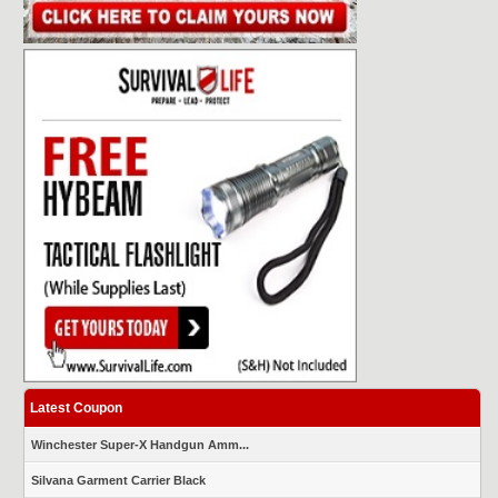
Latest Coupon
Winchester Super-X Handgun Amm...
Silvana Garment Carrier Black