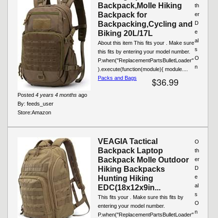
Backpack,Molle Hiking
th
Backpack for
er
Backpacking,Cycling and
D
e
Biking 20L/17L
al
About this item This fits your . Make sure
s
this fits by entering your model number.
O
P.when("ReplacementPartsBulletLoader"
n
).execute(function(module){ module....
Packs and Bags
$36.99
Posted
4 years 4 months
ago
By:
feeds_user
Store:
Amazon
VEAGIA Tactical
O
Backpack Laptop
th
Backpack Molle Outdoor
er
Hiking Backpacks
D
e
Hunting Hiking
al
EDC(18x12x9in...
s
This fits your . Make sure this fits by
O
entering your model number.
n
P.when("ReplacementPartsBulletLoader"