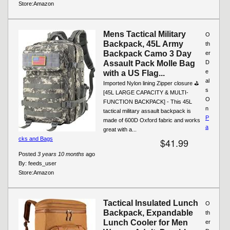
Store:
Amazon
Mens Tactical Military
O
Backpack, 45L Army
th
Backpack Camo 3 Day
er
Assault Pack Molle Bag
D
e
with a US Flag...
al
Imported Nylon lining Zipper closure ⛳
s
[45L LARGE CAPACITY & MULTI-
O
FUNCTION BACKPACK] - This 45L
n
tactical military assault backpack is
P
made of 600D Oxford fabric and works
a
great with a...
cks and Bags
$41.99
Posted
3 years 10 months
ago
By:
feeds_user
Store:
Amazon
Tactical Insulated Lunch
O
Backpack, Expandable
th
Lunch Cooler for Men
er