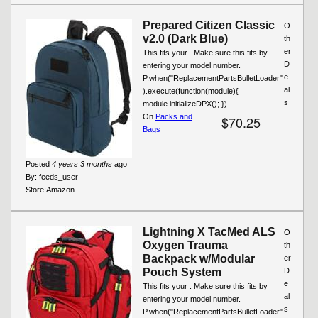
Prepared Citizen Classic
O
v2.0 (Dark Blue)
th
er
This fits your . Make sure this fits by
D
entering your model number.
e
P.when("ReplacementPartsBulletLoader"
al
).execute(function(module){
s
module.initializeDPX(); })...
On
Packs and
$70.25
Bags
Posted
4 years 3 months
ago
By:
feeds_user
Store:
Amazon
Lightning X TacMed ALS
O
Oxygen Trauma
th
Backpack w/Modular
er
Pouch System
D
e
This fits your . Make sure this fits by
al
entering your model number.
s
P.when("ReplacementPartsBulletLoader"