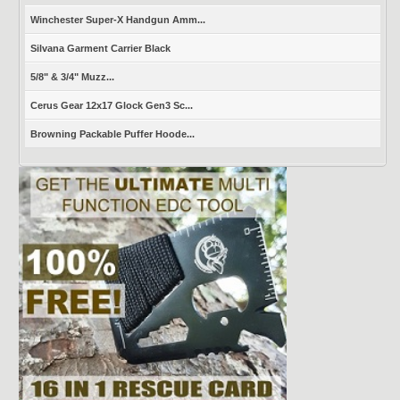
Winchester Super-X Handgun Amm...
Silvana Garment Carrier Black
5/8" & 3/4" Muzz...
Cerus Gear 12x17 Glock Gen3 Sc...
Browning Packable Puffer Hoode...