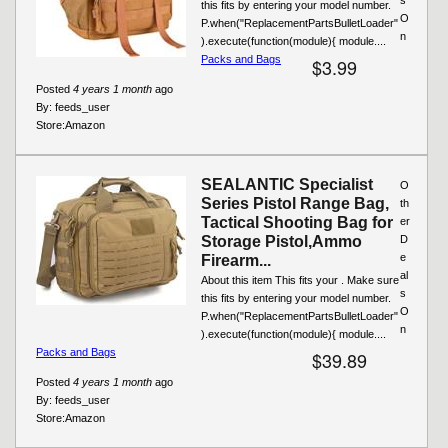
this fits by entering your model number.
O
P.when("ReplacementPartsBulletLoader"
n
).execute(function(module){ module....
Packs and Bags
$3.99
Posted
4 years 1 month
ago
By:
feeds_user
Store:
Amazon
SEALANTIC Specialist
O
Series Pistol Range Bag,
th
Tactical Shooting Bag for
er
Storage Pistol,Ammo
D
e
Firearm...
al
About this item This fits your . Make sure
s
this fits by entering your model number.
O
P.when("ReplacementPartsBulletLoader"
n
).execute(function(module){ module....
Packs and Bags
$39.89
Posted
4 years 1 month
ago
By:
feeds_user
Store:
Amazon