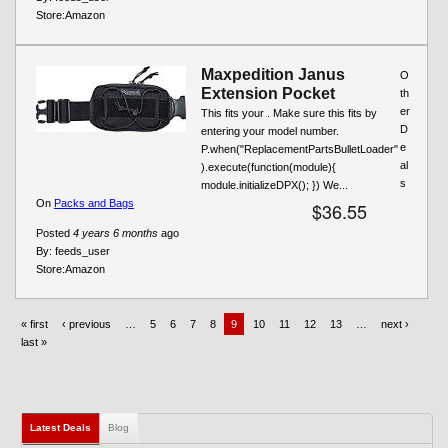
Store:
Amazon
Maxpedition Janus
O
Extension Pocket
th
er
This fits your . Make sure this fits by
D
entering your model number.
e
P.when("ReplacementPartsBulletLoader"
al
).execute(function(module){
s
module.initializeDPX(); }) We...
On
Packs and Bags
$36.55
Posted
4 years 6 months
ago
By:
feeds_user
Store:
Amazon
« first
‹ previous
…
5
6
7
8
9
10
11
12
13
…
next ›
last »
Latest Deals
Blog