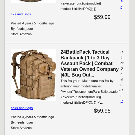
P
).execute(function(module){
a
module.initializeDPX(); })...
cks and Bags
$59.99
Posted
4 years 5 months
ago
By:
feeds_user
Store:
Amazon
24BattlePack Tactical
O
Backpack | 1 to 3 Day
th
Assault Pack | Combat
er
Veteran Owned Company
D
e
|40L Bug Out...
al
This fits your . Make sure this fits by
s
entering your model number.
O
P.when("ReplacementPartsBulletLoader"
n
).execute(function(module){
P
module.initializeDPX(); }) ✔...
acks and Bags
$59.95
Posted
4 years 5 months
ago
By:
feeds_user
Store:
Amazon