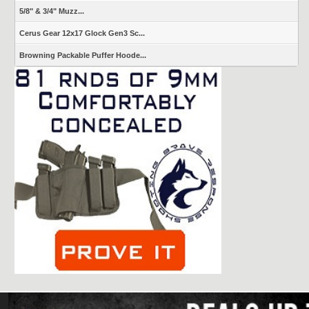
5/8" & 3/4" Muzz...
Cerus Gear 12x17 Glock Gen3 Sc...
Browning Packable Puffer Hoode...