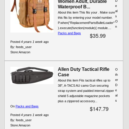
Women Adult, Durable
D
e
Waterproof B...
al
About this item This fits your . Make sure
s
this fits by entering your model number.
O
P.when("ReplacementPartsBulletLoader"
n
).execute(function(module){ module....
Packs and Bags
$35.99
Posted
4 years 1 week
ago
By:
feeds_user
Store:
Amazon
Allen Duty Tactical Rifle
O
Case
th
er
About this item Fits tactical rifles up to
D
38", A-TACS AU camo Gun securing
e
strap system and padded internal zipper
al
shield 5 adjustable magazine pockets
s
plus a zippered accessory...
On
Packs and Bags
$147.79
Posted
4 years 1 week
ago
By:
feeds_user
Store:
Amazon