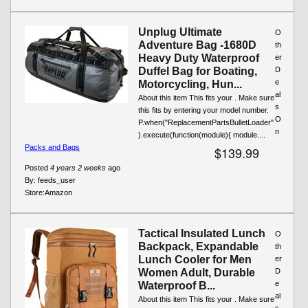
Unplug Ultimate
O
Adventure Bag -1680D
th
Heavy Duty Waterproof
er
Duffel Bag for Boating,
D
e
Motorcycling, Hun...
al
About this item This fits your . Make sure
s
this fits by entering your model number.
O
P.when("ReplacementPartsBulletLoader"
n
).execute(function(module){ module....
Packs and Bags
$139.99
Posted
4 years 2 weeks
ago
By:
feeds_user
Store:
Amazon
Tactical Insulated Lunch
O
Backpack, Expandable
th
Lunch Cooler for Men
er
Women Adult, Durable
D
e
Waterproof B...
al
About this item This fits your . Make sure
s