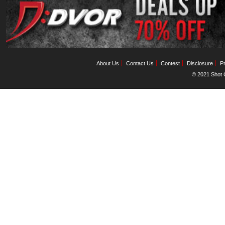
About Us
Contact Us
Contest
Disclosure
Pr
© 2021 Shot C