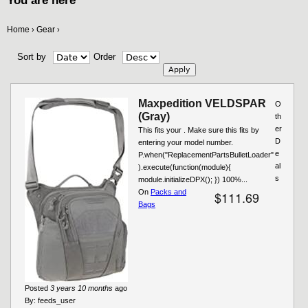
You are here
Home
Gear
›
›
Sort by
Order
Maxpedition VELDSPAR
O
(Gray)
th
er
This fits your . Make sure this fits by
D
entering your model number.
e
P.when("ReplacementPartsBulletLoader"
al
).execute(function(module){
s
module.initializeDPX(); }) 100%...
On
Packs and
$111.69
Bags
Posted
3 years 10 months
ago
By:
feeds_user