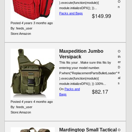
O
).execute(function(module){
n
module.initializeDPX(); })...
Packs and Bags
$149.99
Posted
4 years 3 months
ago
By:
feeds_user
Store:
Amazon
Maxpedition Jumbo
O
Versipack
th
er
This fits your . Make sure this fits by
D
entering your model number.
e
P.when("ReplacementPartsBulletLoader"
al
).execute(function(module){
s
module.initializeDPX(); }) 100%...
On
Packs and
$82.17
Bags
Posted
4 years 4 months
ago
By:
feeds_user
Store:
Amazon
Mardingtop Small Tactical
O