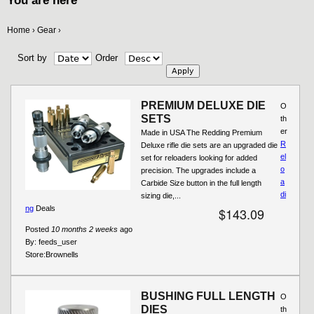
You are here
Home
Gear
›
›
Sort by
Order
PREMIUM DELUXE DIE
O
SETS
th
er
Made in USA The Redding Premium
R
Deluxe rifle die sets are an upgraded die
el
set for reloaders looking for added
o
precision. The upgrades include a
a
Carbide Size button in the full length
di
sizing die,...
ng
Deals
$143.09
Posted
10 months 2 weeks
ago
By:
feeds_user
Store:
Brownells
BUSHING FULL LENGTH
O
DIES
th