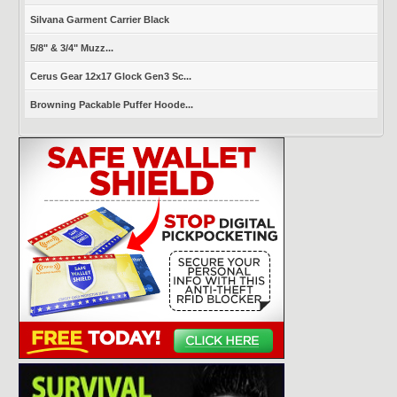
Silvana Garment Carrier Black
5/8" & 3/4" Muzz...
Cerus Gear 12x17 Glock Gen3 Sc...
Browning Packable Puffer Hoode...