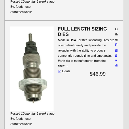
Posted
10 months 3 weeks
ago
By:
feeds_user
Store:
Brownells
FULL LENGTH SIZING
O
DIES
th
er
Made in USA Forster Reloading Dies are
R
of excellent quality and provide the
el
reloader with the ability to produce
o
concentric rounds time and time again.
a
Each die is manufactured from the
di
finest...
ng
Deals
$46.99
Posted
10 months 3 weeks
ago
By:
feeds_user
Store:
Brownells