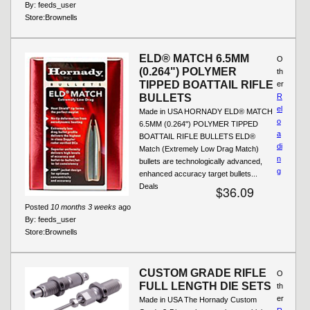
By:
feeds_user
Store:
Brownells
ELD® MATCH 6.5MM
O
(0.264") POLYMER
th
TIPPED BOATTAIL RIFLE
er
BULLETS
R
el
Made in USA HORNADY ELD® MATCH
o
6.5MM (0.264") POLYMER TIPPED
a
BOATTAIL RIFLE BULLETS ELD®
di
Match (Extremely Low Drag Match)
n
bullets are technologically advanced,
g
enhanced accuracy target bullets...
Deals
$36.09
Posted
10 months 3 weeks
ago
By:
feeds_user
Store:
Brownells
CUSTOM GRADE RIFLE
O
FULL LENGTH DIE SETS
th
er
Made in USA The Hornady Custom