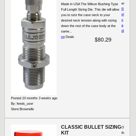
er
Made in USA The Wilson Bushing Type
R
Full Length Sizing Die. This die will allow
el
you to size the case neck to your
o
desired neck tension along with sizing
a
down the rest of the case body at the
di
same...
ng
Deals
$80.29
Posted
10 months 3 weeks
ago
By:
feeds_user
Store:
Brownells
CLASSIC BULLET SIZING
O
KIT
th