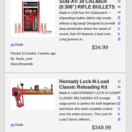
SUB-X® 30 CALIBER
O
(0.308") RIFLE BULLETS
th
er
Made in USA Sub-X® (Subsonic® —
R
eXpanding) bullets deliver big results
el
without a big bang! Designed to provide
o
deep penetration below the speed of
a
sound, Sub-X® features a lead core.
di
Long grooves in...
ng
Deals
$34.99
Posted
10 months 3 weeks
ago
By:
feeds_user
Store:
Brownells
Hornady Lock-N-Load
O
Classic Reloading Kit
th
er
Made in USA HORNADY LOCK-N-LOAD
R
CLASSIC RELOADING KIT A single
el
stage press is perfect for both beginners
o
and those who want complete control
a
over the entire process. The Lock-N-
di
Load Classic delivers...
ng
Deals
$349.99