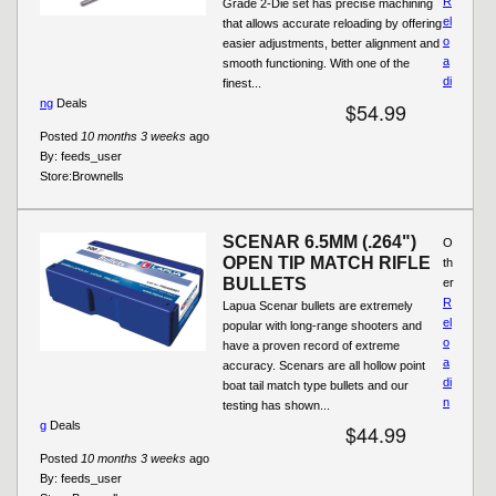
R
Grade 2-Die set has precise machining
el
that allows accurate reloading by offering
o
easier adjustments, better alignment and
a
smooth functioning. With one of the
di
finest...
ng
Deals
$54.99
Posted
10 months 3 weeks
ago
By:
feeds_user
Store:
Brownells
SCENAR 6.5MM (.264")
O
OPEN TIP MATCH RIFLE
th
BULLETS
er
R
Lapua Scenar bullets are extremely
el
popular with long-range shooters and
o
have a proven record of extreme
a
accuracy. Scenars are all hollow point
di
boat tail match type bullets and our
n
testing has shown...
g
Deals
$44.99
Posted
10 months 3 weeks
ago
By:
feeds_user