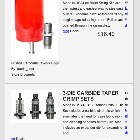
er
Made in USA Lee Bullet Sizing Kits are
R
the fastest and easiest way to size cast
el
bullets. Standard 7-8x14" threads fit any
o
single stage reloading press. Bullets are
a
pushed through the sizing die...
ding
Deals
$16.49
Posted
10 months 3 weeks
ago
By:
feeds_user
Store:
Brownells
3-DIE CARBIDE TAPER
O
CRIMP SETS
th
er
Made in USA RCBS Carbide Pistol 3-Die
R
Set includes a carbide sizer die which
el
eliminates the need for case lubrication
o
and cleaning of cases before use. Also
a
includes an expander die for expanding
di
and...
ng
Deals