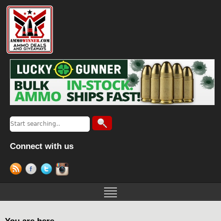
Connect with us