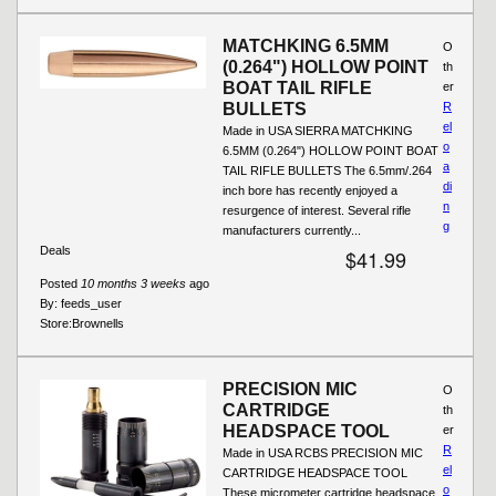
MATCHKING 6.5MM
O
(0.264") HOLLOW POINT
th
BOAT TAIL RIFLE
er
BULLETS
R
el
Made in USA SIERRA MATCHKING
o
6.5MM (0.264") HOLLOW POINT BOAT
a
TAIL RIFLE BULLETS The 6.5mm/.264
di
inch bore has recently enjoyed a
n
resurgence of interest. Several rifle
g
manufacturers currently...
Deals
$41.99
Posted
10 months 3 weeks
ago
By:
feeds_user
Store:
Brownells
PRECISION MIC
O
CARTRIDGE
th
HEADSPACE TOOL
er
R
Made in USA RCBS PRECISION MIC
el
CARTRIDGE HEADSPACE TOOL
o
These micrometer cartridge headspace