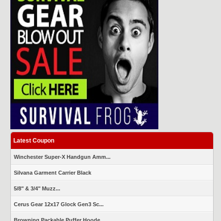
Latest Coupon
Winchester Super-X Handgun Amm...
Silvana Garment Carrier Black
5/8" & 3/4" Muzz...
Cerus Gear 12x17 Glock Gen3 Sc...
Browning Packable Puffer Hoode...