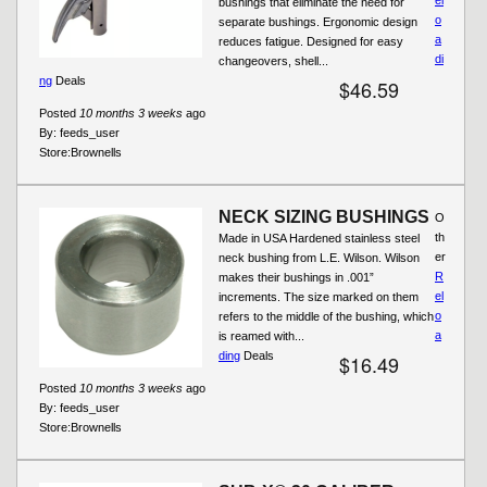
bushings that eliminate the need for
o
separate bushings. Ergonomic design
a
reduces fatigue. Designed for easy
di
changeovers, shell...
ng
Deals
$46.59
Posted
10 months 3 weeks
ago
By:
feeds_user
Store:
Brownells
NECK SIZING BUSHINGS
O
th
Made in USA Hardened stainless steel
er
neck bushing from L.E. Wilson. Wilson
R
makes their bushings in .001”
el
increments. The size marked on them
o
refers to the middle of the bushing, which
a
is reamed with...
ding
Deals
$16.49
Posted
10 months 3 weeks
ago
By:
feeds_user
Store:
Brownells