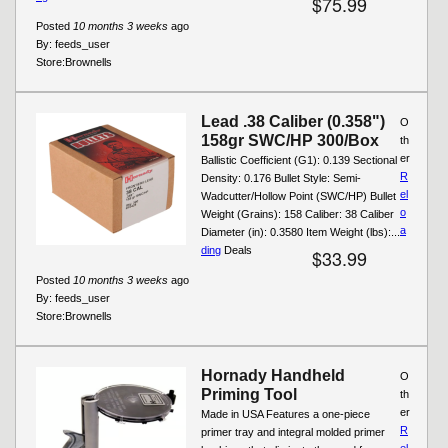
$75.99
Posted
10 months 3 weeks
ago
By:
feeds_user
Store:
Brownells
Lead .38 Caliber (0.358")
O
158gr SWC/HP 300/Box
th
er
Ballistic Coefficient (G1): 0.139 Sectional
R
Density: 0.176 Bullet Style: Semi-
el
Wadcutter/Hollow Point (SWC/HP) Bullet
o
Weight (Grains): 158 Caliber: 38 Caliber
a
Diameter (in): 0.3580 Item Weight (lbs):...
ding
Deals
$33.99
Posted
10 months 3 weeks
ago
By:
feeds_user
Store:
Brownells
Hornady Handheld
O
Priming Tool
th
er
Made in USA Features a one-piece
R
primer tray and integral molded primer
el