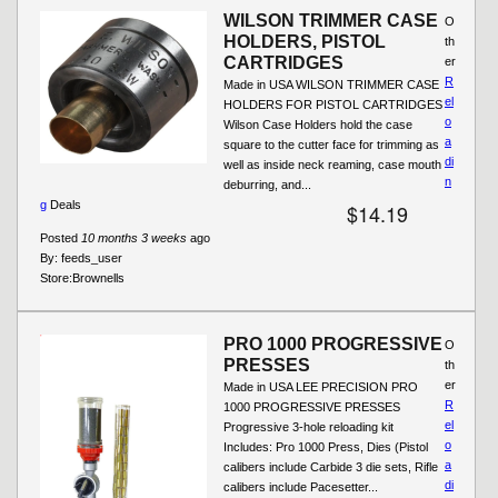
WILSON TRIMMER CASE
O
HOLDERS, PISTOL
th
CARTRIDGES
er
R
Made in USA WILSON TRIMMER CASE
el
HOLDERS FOR PISTOL CARTRIDGES
o
Wilson Case Holders hold the case
a
square to the cutter face for trimming as
di
well as inside neck reaming, case mouth
n
deburring, and...
g
Deals
$14.19
Posted
10 months 3 weeks
ago
By:
feeds_user
Store:
Brownells
PRO 1000 PROGRESSIVE
O
PRESSES
th
er
Made in USA LEE PRECISION PRO
R
1000 PROGRESSIVE PRESSES
el
Progressive 3-hole reloading kit
o
Includes: Pro 1000 Press, Dies (Pistol
a
calibers include Carbide 3 die sets, Rifle
di
calibers include Pacesetter...