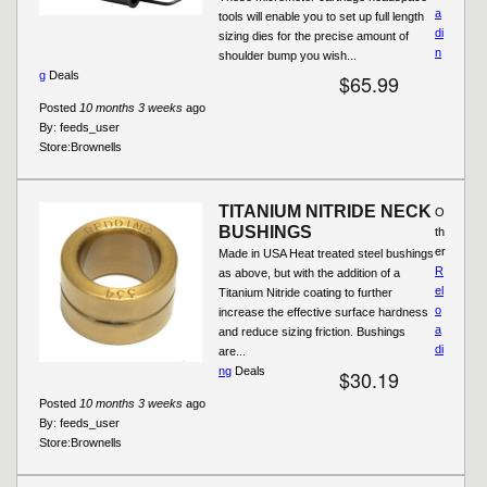
a
tools will enable you to set up full length
di
sizing dies for the precise amount of
n
shoulder bump you wish...
g
Deals
$65.99
Posted
10 months 3 weeks
ago
By:
feeds_user
Store:
Brownells
TITANIUM NITRIDE NECK
O
BUSHINGS
th
er
Made in USA Heat treated steel bushings
R
as above, but with the addition of a
el
Titanium Nitride coating to further
o
increase the effective surface hardness
a
and reduce sizing friction. Bushings
di
are...
ng
Deals
$30.19
Posted
10 months 3 weeks
ago
By:
feeds_user
Store:
Brownells