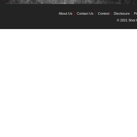
About Us
Contact Us
Contest
Disclosure
Pr
© 2021 Shot C