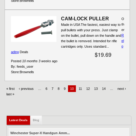
Store:
Brownells
CAM-LOCK PULLER
O
th
Made in USA The fastest, easiest way to
er
pull bullets with your press. Just clamp
R
on the bullet, pull down on the handle and
el
the bullet is removed. Intended for rifle
o
cartridges only. Uses standard...
ading
Deals
$19.69
Posted
10 months 3 weeks
ago
By:
feeds_user
Store:
Brownells
« first
‹ previous
…
6
7
8
9
10
11
12
13
14
…
next ›
last »
Latest Deals
Blog
Winchester Super-X Handgun Amm...