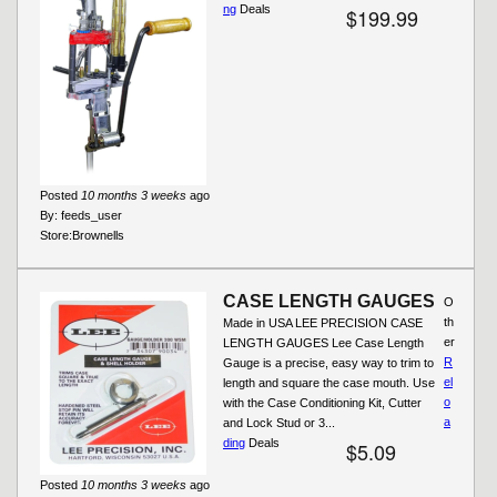
ng
Deals
$199.99
Posted
10 months 3 weeks
ago
By:
feeds_user
Store:
Brownells
CASE LENGTH GAUGES
O
th
Made in USA LEE PRECISION CASE
er
LENGTH GAUGES Lee Case Length
R
Gauge is a precise, easy way to trim to
el
length and square the case mouth. Use
o
with the Case Conditioning Kit, Cutter
a
and Lock Stud or 3...
ding
Deals
$5.09
Posted
10 months 3 weeks
ago