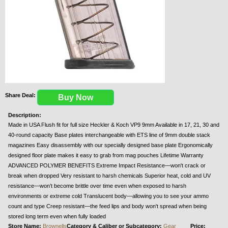
Share Deal:
Buy Now
Description:
Made in USA Flush fit for full size Heckler & Koch VP9 9mm Available in 17, 21, 30 and
40-round capacity Base plates interchangeable with ETS line of 9mm double stack
magazines Easy disassembly with our specially designed base plate Ergonomically
designed floor plate makes it easy to grab from mag pouches Lifetime Warranty
ADVANCED POLYMER BENEFITS Extreme Impact Resistance—won't crack or
break when dropped Very resistant to harsh chemicals Superior heat, cold and UV
resistance—won’t become brittle over time even when exposed to harsh
environments or extreme cold Translucent body—allowing you to see your ammo
count and type Creep resistant—the feed lips and body won't spread when being
stored long term even when fully loaded
Store Name:
Brownells
Category & Caliber or Subcategory:
Gear
Price: