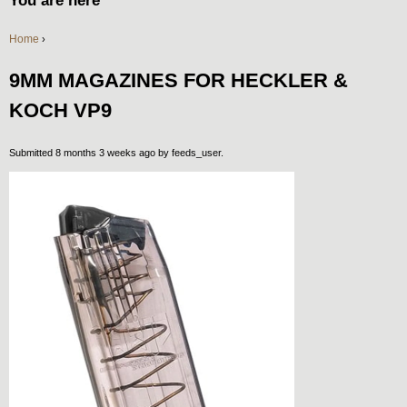
You are here
Home
›
9MM MAGAZINES FOR HECKLER &
KOCH VP9
Submitted 8 months 3 weeks ago by
feeds_user
.