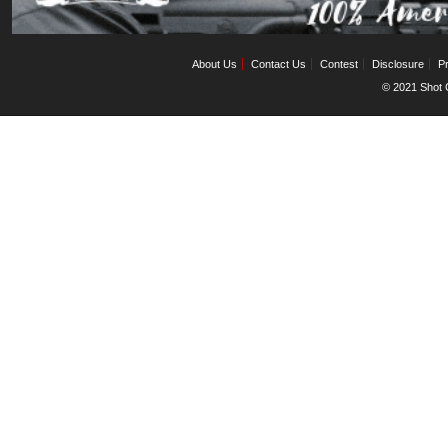
About Us
Contact Us
Contest
Disclosure
Pr
© 2021 Shot C