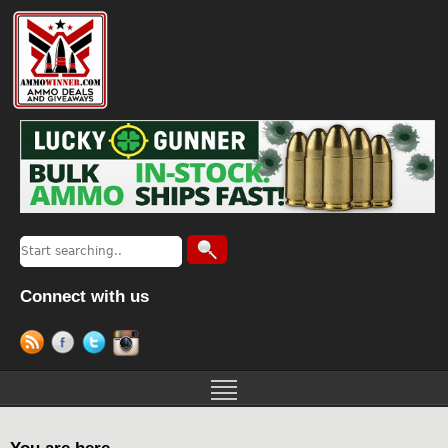
Connect with us