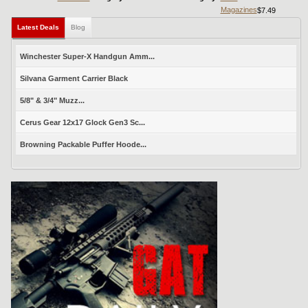
Magazines
$7.49
Latest Deals
Blog
Winchester Super-X Handgun Amm...
Silvana Garment Carrier Black
5/8" & 3/4" Muzz...
Cerus Gear 12x17 Glock Gen3 Sc...
Browning Packable Puffer Hoode...