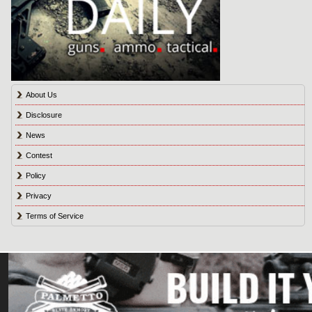
About Us
Disclosure
News
Contest
Policy
Privacy
Terms of Service