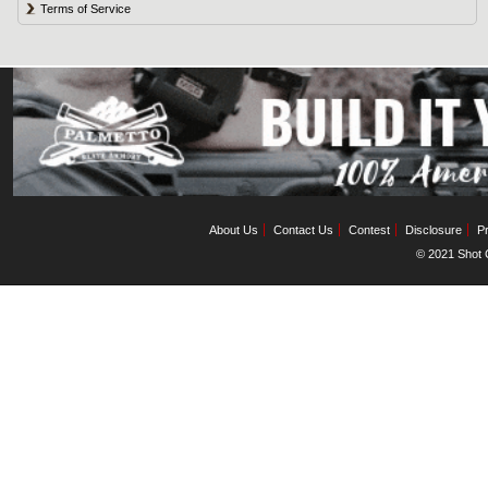
Terms of Service
About Us
Contact Us
Contest
Disclosure
Pr
© 2021 Shot C