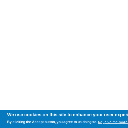
We use cookies on this site to enhance your user exper
By clicking the Accept button, you agree to us doing so.
No, give me more 