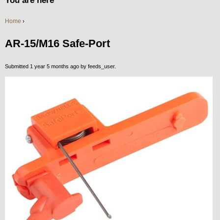
You are here
Home
›
AR-15/M16 Safe-Port
Submitted 1 year 5 months ago by
feeds_user
.