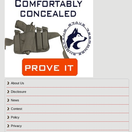
About Us
Disclosure
News
Contest
Policy
Privacy