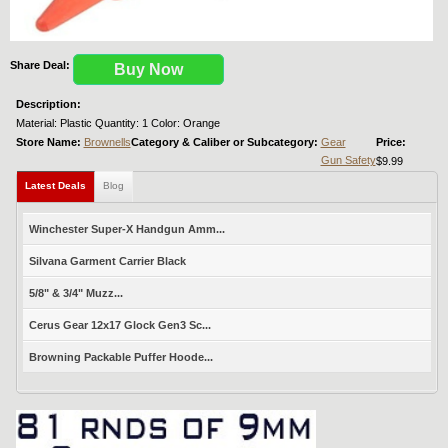
Share Deal:
Buy Now
Description:
Material: Plastic Quantity: 1 Color: Orange
Store Name:
Brownells
Category & Caliber or Subcategory:
Gear
Price:
Gun Safety
$9.99
Latest Deals
Blog
Winchester Super-X Handgun Amm...
Silvana Garment Carrier Black
5/8" & 3/4" Muzz...
Cerus Gear 12x17 Glock Gen3 Sc...
Browning Packable Puffer Hoode...