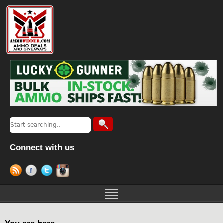
Connect with us