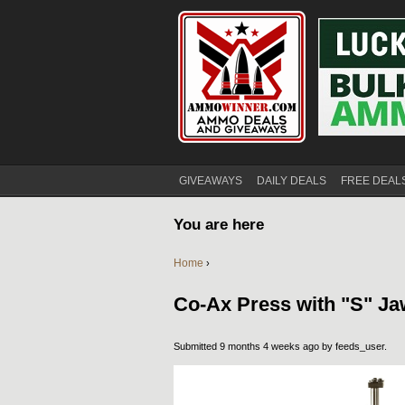
GIVEAWAYS
DAILY DEALS
FREE DEAL
You are here
Home
›
Co-Ax Press with "S" Ja
Submitted 9 months 4 weeks ago by
feeds_user
.