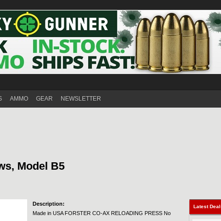
S
AMMO
GEAR
NEWSLETTER
ws, Model B5
Description:
Latest Dea
Made in USA FORSTER CO-AX RELOADING PRESS No