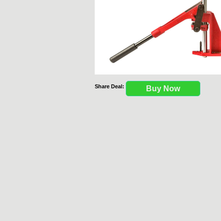
Share Deal:
Buy Now