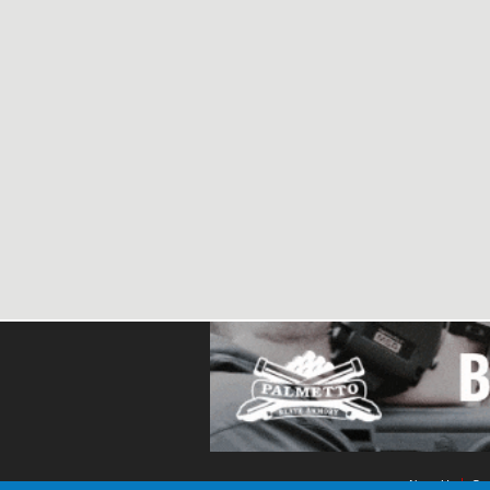
About Us
Con