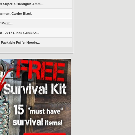
er Super-X Handgun Amm...
arment Carrier Black
" Muzz...
r 12x17 Glock Gen3 Sc...
Packable Puffer Hoode...