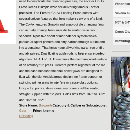
need to complicate the reloading process, the Forster Co-Ax
Winchest
Press keeps it simple while still delivering famous Forster
precision. The Forster Co-Ax Loading Press comes with
Silvana G
several unique features that help make it truly one of a kind.
5/8" & 3/4
The Co-Ax features Snap-in and snap-out die changing. You
can actually change from sizer die to seater die in two
Cerus Gea
seconds! A positive spent primer catcher system which
Browning 
passes all spent primers and dirty carbon through a tube and
into a container. That helps keep all working parts free of dirt
and abrasives. Dual floating guide rods to help ensure perfect
alignment. FEATURES: Three times the mechanical advantage
of an ordinary “C” press. Delivers perfect alignment of the die
and the case because the shell holder jaws are designed to
float with the die. Ambidextrous design, no frame support or
swinging primer arms to interfere or cause obstructions.
Unique top priming device ensures primers will be seated
straight Supplied with “S” jaws. Holds rims from .343” to .422”
and .468” to .562”
Store Name:
Brownells
Category & Caliber or Subcategory:
Gear
Price:
$349.99
Reloading