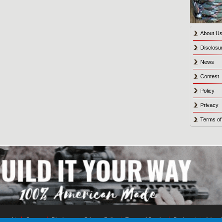
About U
Disclosu
News
Contest
Policy
Privacy
Terms of
tact Us
Contest
Disclosure
Privacy Policy
Terms of Service
Bookmark
Advert