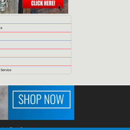
s
re
 Service
ising
Blog
Games