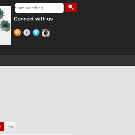
Connect with us
ls
Blog