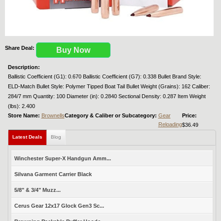
Share Deal:
Buy Now
Description:
Ballistic Coefficient (G1): 0.670 Ballistic Coefficient (G7): 0.338 Bullet Brand Style:
ELD-Match Bullet Style: Polymer Tipped Boat Tail Bullet Weight (Grains): 162 Caliber:
284/7 mm Quantity: 100 Diameter (in): 0.2840 Sectional Density: 0.287 Item Weight
(lbs): 2.400
Store Name:
Brownells
Category & Caliber or Subcategory:
Gear
Price:
Reloading
$36.49
Latest Deals
Blog
Winchester Super-X Handgun Amm...
Silvana Garment Carrier Black
5/8" & 3/4" Muzz...
Cerus Gear 12x17 Glock Gen3 Sc...