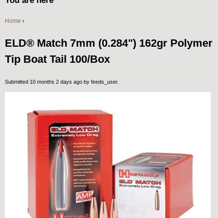
You are here
Home
›
ELD® Match 7mm (0.284") 162gr Polymer
Tip Boat Tail 100/Box
Submitted 10 months 2 days ago by
feeds_user
.