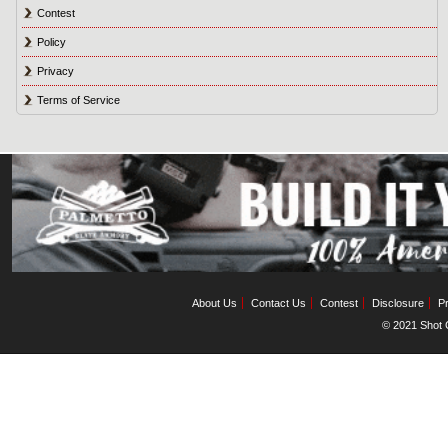
Contest
Policy
Privacy
Terms of Service
About Us
Contact Us
Contest
Disclosure
Pr
© 2021 Shot C