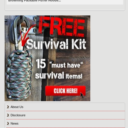
Browning Packable Puffer Hoode...
About Us
Disclosure
News