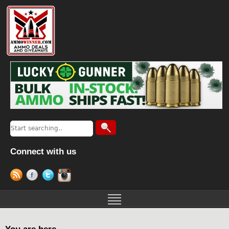
Connect with us