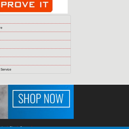
s
re
 Service
ising
Blog
Games