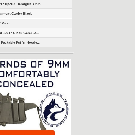
er Super-X Handgun Amm...
arment Carrier Black
" Muzz...
r 12x17 Glock Gen3 Sc...
Packable Puffer Hoode...