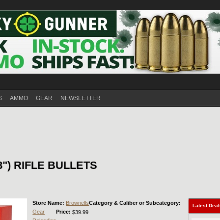
S
AMMO
GEAR
NEWSLETTER
08") RIFLE BULLETS
Store Name:
Brownells
Category & Caliber or Subcategory:
Latest Dea
Gear
Price:
$39.99