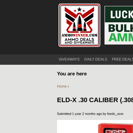
GIVEAWAYS
DAILY DEALS
FREE DEAL
You are here
Home
›
ELD-X .30 CALIBER (.3
Submitted 1 year 2 months ago by
feeds_user
.