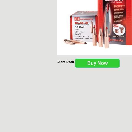
Share Deal:
Buy Now