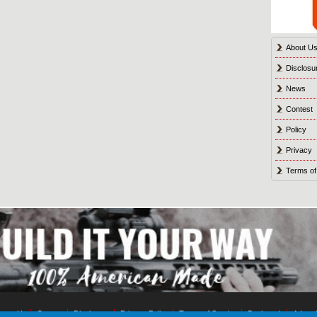
About U
Disclosu
News
Contest
Policy
Privacy
Terms of
tact Us
Contest
Disclosure
Privacy Policy
Terms of Service
Bookmark
Advert