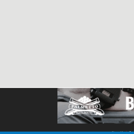
About Us
Con