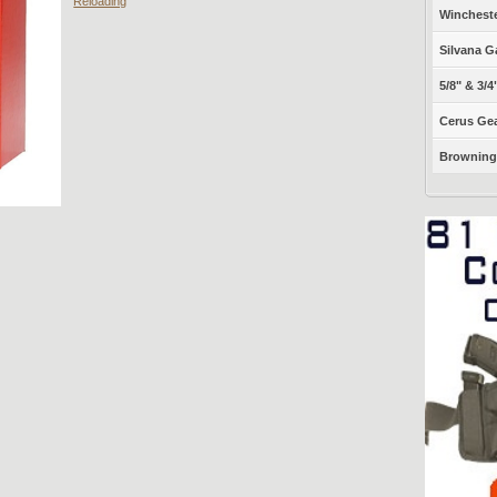
Reloading
Winchest
Silvana G
5/8" & 3/4
Cerus Gea
Browning 