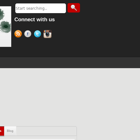
Connect with us
ls
Blog