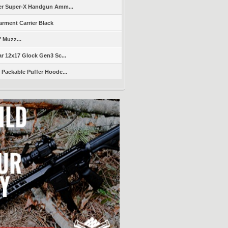
er Super-X Handgun Amm...
arment Carrier Black
" Muzz...
r 12x17 Glock Gen3 Sc...
Packable Puffer Hoode...