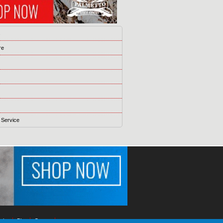
s
re
 Service
ising
Blog
Games