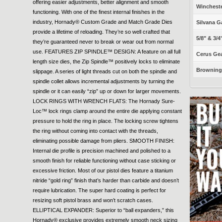
offering easier adjustments, better alignment and smooth
Winchest
functioning. With one of the finest internal finishes in the
industry, Hornady® Custom Grade and Match Grade Dies
Silvana G
provide a lifetime of reloading. They’re so well crafted that
5/8" & 3/4
they’re guaranteed never to break or wear out from normal
use. FEATURES ZIP SPINDLE™ DESIGN: A feature on all full
Cerus Gea
length size dies, the Zip Spindle™ positively locks to eliminate
Browning 
slippage. A series of light threads cut on both the spindle and
spindle collet allows incremental adjustments by turning the
spindle or it can easily “zip” up or down for larger movements.
LOCK RINGS WITH WRENCH FLATS: The Hornady Sure-
Loc™ lock rings clamp around the entire die applying constant
pressure to hold the ring in place. The locking screw tightens
the ring without coming into contact with the threads,
eliminating possible damage from pliers. SMOOTH FINISH:
Internal die profile is precision machined and polished to a
smooth finish for reliable functioning without case sticking or
excessive friction. Most of our pistol dies feature a titanium
nitride “gold ring” finish that’s harder than carbide and doesn’t
require lubrication. The super hard coating is perfect for
resizing soft pistol brass and won’t scratch cases.
ELLIPTICAL EXPANDER: Superior to “ball expanders,” this
Hornady® exclusive provides extremely smooth neck sizing