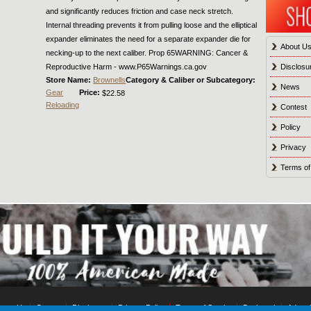
and significantly reduces friction and case neck stretch.
Internal threading prevents it from pulling loose and the elliptical
expander eliminates the need for a separate expander die for
About U
necking-up to the next caliber. Prop 65WARNING: Cancer &
Reproductive Harm - www.P65Warnings.ca.gov
Disclosu
Store Name:
Brownells
Category & Caliber or Subcategory:
News
Gear
Price:
$22.58
Reloading
Contest
Policy
Privacy
Terms of
tact Us
Contest
Disclosure
Privacy Policy
Terms of Service
Bookmark
Advert