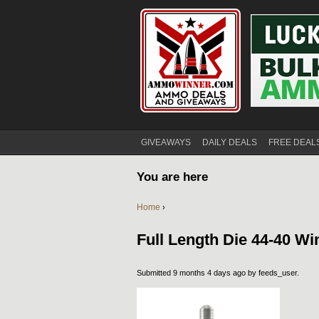
GIVEAWAYS
DAILY DEALS
FREE DEAL
You are here
Home
›
Full Length Die 44-40 Wi
Submitted 9 months 4 days ago by
feeds_user
.