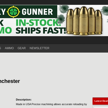
S
AMMO
GEAR
NEWSLETTER
nchester
Description:
Latest Dea
Made in USA Precise machining allows accurate reloading by