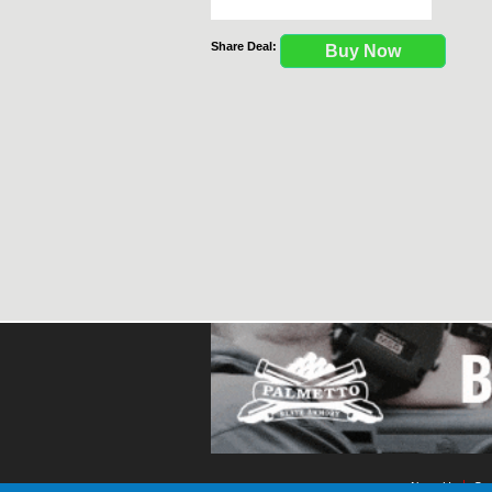
Share Deal:
Buy Now
About Us
Con