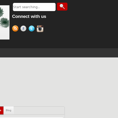
Connect with us
ls
Blog