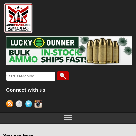
Connect with us