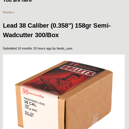
You are here
Home
›
Lead 38 Caliber (0.358") 158gr Semi-
Wadcutter 300/Box
Submitted 10 months 15 hours ago by
feeds_user
.