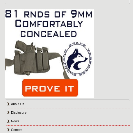
About Us
Disclosure
News
Contest