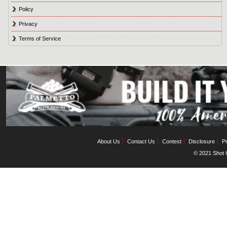
Policy
Privacy
Terms of Service
About Us
Contact Us
Contest
Disclosure
Pr
© 2021 Shot C