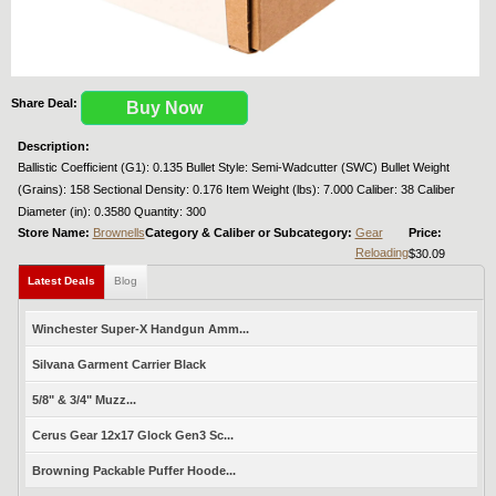
Share Deal:
Buy Now
Description:
Ballistic Coefficient (G1): 0.135 Bullet Style: Semi-Wadcutter (SWC) Bullet Weight
(Grains): 158 Sectional Density: 0.176 Item Weight (lbs): 7.000 Caliber: 38 Caliber
Diameter (in): 0.3580 Quantity: 300
Store Name:
Brownells
Category & Caliber or Subcategory:
Gear
Price:
Reloading
$30.09
Latest Deals
Blog
Winchester Super-X Handgun Amm...
Silvana Garment Carrier Black
5/8" & 3/4" Muzz...
Cerus Gear 12x17 Glock Gen3 Sc...
Browning Packable Puffer Hoode...