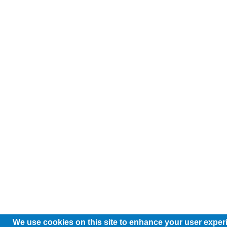
We use cookies on this site to enhance your user exper