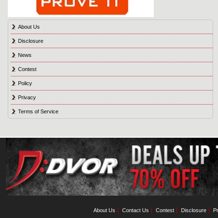
About Us
Disclosure
News
Contest
Policy
Privacy
Terms of Service
About Us
Contact Us
Contest
Disclosure
Pr