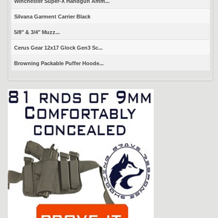
Winchester Super-X Handgun Amm...
Silvana Garment Carrier Black
5/8" & 3/4" Muzz...
Cerus Gear 12x17 Glock Gen3 Sc...
Browning Packable Puffer Hoode...