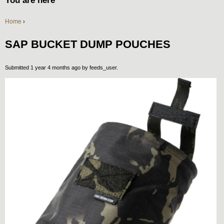
You are here
Home
›
SAP BUCKET DUMP POUCHES
Submitted 1 year 4 months ago by
feeds_user
.