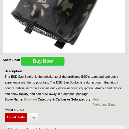
Share Deal:
Buy Now
Description:
The ESD Sap Bucket is the solution to all the problems ESD’s team and end users
experience with dump pouches. The ESD Sap Bucket is a dump pouch that aids in
gear retention, increases consistency when inserting equipment, drains sand, water
and snow rapidly, and can stow away in a compact package.
Store Name:
Brownells
Category & Caliber or Subcategory:
Gear
Packs and Bags
Price:
$52.50
Latest Deals
Blog