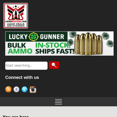
Connect with us