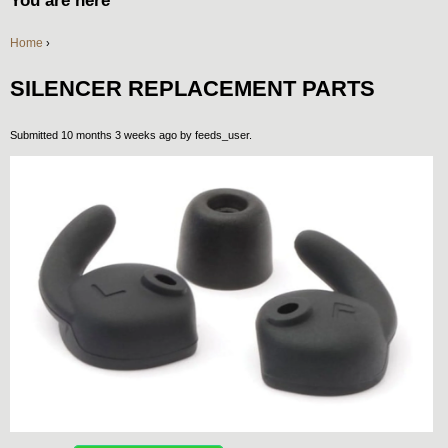
You are here
Home
›
SILENCER REPLACEMENT PARTS
Submitted 10 months 3 weeks ago by
feeds_user
.