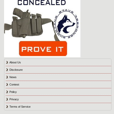
About Us
Disclosure
News
Contest
Policy
Privacy
Terms of Service