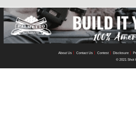
About Us
Contact Us
Contest
Disclosure
Pr
© 2021 Shot C