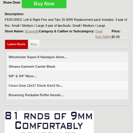
Share Deal:
Buy Now
Description:
FEATURES: Left & Right Fins and Tips 25 NRR Replacement pack includes: 3 pair of
fins: Small / Medium / Large 3 pair of tips/buds: Small / Medium / Large
Store Name:
Brownells
Category & Caliber or Subcategory:
Gear
Price:
Gun Safety
$5.99
Latest Deals
Blog
Winchester Super-X Handgun Amm...
Silvana Garment Carrier Black
5/8" & 3/4" Muzz...
Cerus Gear 12x17 Glock Gen3 Sc...
Browning Packable Puffer Hoode...