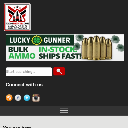
Connect with us