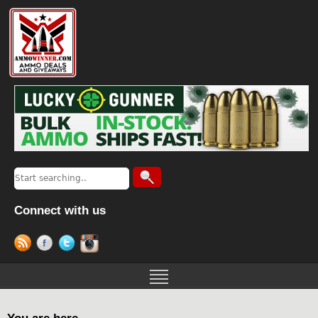
Connect with us