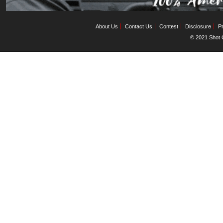
About Us
Contact Us
Contest
Disclosure
Pr
© 2021 Shot C