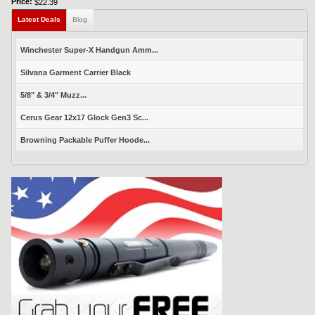
Price:
$22.39
Latest Deals
Blog
Winchester Super-X Handgun Amm...
Silvana Garment Carrier Black
5/8" & 3/4" Muzz...
Cerus Gear 12x17 Glock Gen3 Sc...
Browning Packable Puffer Hoode...