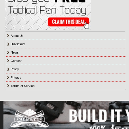
About Us
Disclosure
News
Contest
Policy
Privacy
Terms of Service