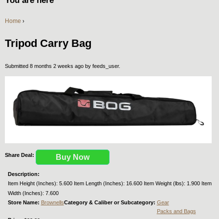
You are here
Home
›
Tripod Carry Bag
Submitted 8 months 2 weeks ago by
feeds_user
.
Share Deal:
Buy Now
Description:
Item Height (Inches): 5.600 Item Length (Inches): 16.600 Item Weight (lbs): 1.900 Item
Width (Inches): 7.600
Store Name:
Brownells
Category & Caliber or Subcategory:
Gear
Packs and Bags