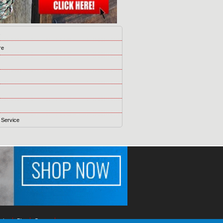
s
re
 Service
ising
Blog
Games