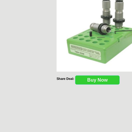
Share Deal:
Buy Now