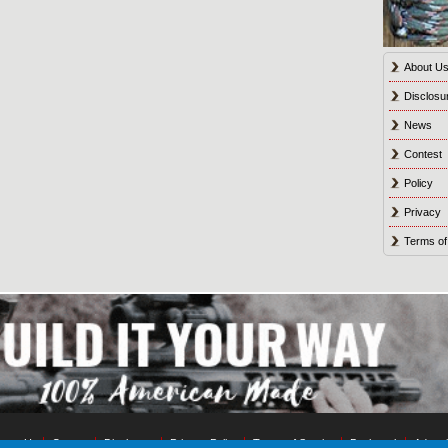
About U
Disclosu
News
Contest
Policy
Privacy
Terms of
tact Us
Contest
Disclosure
Privacy Policy
Terms of Service
Bookmark
Advert