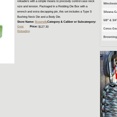
reloaders with a simple means to precisely control case neck
Winchest
size and tension. Packaged in a Redding Die Box with a
wrench and extra decapping pin, this set includes a Type S
Silvana G
Bushing Neck Die and a Body Die.
5/8" & 3/4
Store Name:
Brownells
Category & Caliber or Subcategory:
Gear
Price:
$127.30
Cerus Gea
Reloading
Browning 