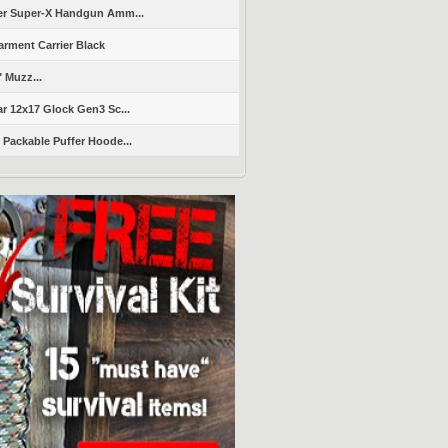
er Super-X Handgun Amm...
arment Carrier Black
" Muzz...
r 12x17 Glock Gen3 Sc...
Packable Puffer Hoode...