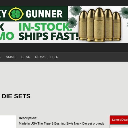
S
AMMO
GEAR
NEWSLETTER
 DIE SETS
Description:
Latest Dea
Made in USA The Type S Bushing Style Neck Die set proveds