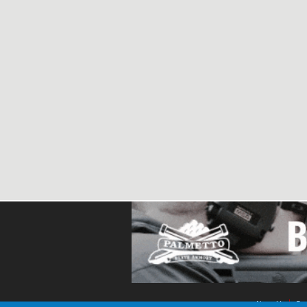
About Us
Con