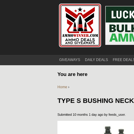
GIVEAWAYS
DAILY DEALS
FREE DEAL
You are here
Home
›
TYPE S BUSHING NECK
Submitted 10 months 1 day ago by
feeds_user
.