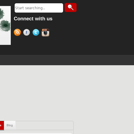
Connect with us
ls
Blog