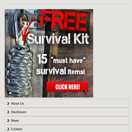
About Us
Disclosure
News
Contest