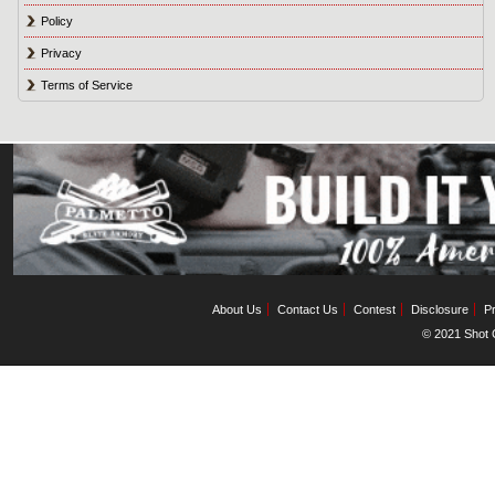
Policy
Privacy
Terms of Service
About Us
Contact Us
Contest
Disclosure
Pr
© 2021 Shot C