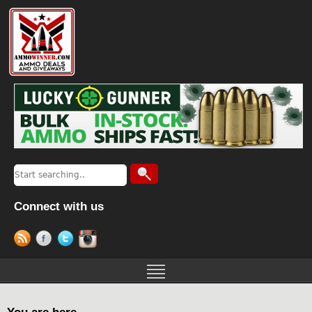
Connect with us