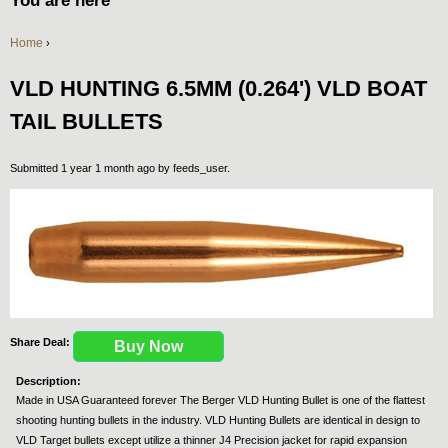
You are here
Home
›
VLD HUNTING 6.5MM (0.264') VLD BOAT
TAIL BULLETS
Submitted 1 year 1 month ago by
feeds_user
.
Share Deal:
Buy Now
Description:
Made in USA Guaranteed forever The Berger VLD Hunting Bullet is one of the flattest
shooting hunting bullets in the industry. VLD Hunting Bullets are identical in design to
VLD Target bullets except utilize a thinner J4 Precision jacket for rapid expansion