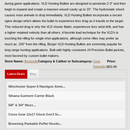
during game applications. VLD Hunting Bullets are designed to penetrate 2-3″ and then
begin to expand and create a massive wound cavity up to 15″. The hydrostatic shock
causes most animals to drop immediately. VLD Hunting Bullets incorporate a secant
ogive design which allows the bullet to experience less drag as it travels to the target.
This reduced drag is why the VLD shoots flatter, experiences less wind-drift, and has
a higher retained velocity than all others. A favorite load technique for the VLD’s is
touching the rifling for single-shot applications, although some rifles may prefer as
much as .150″ from the rifling. Berger VLD Hunting Bullets are extremely popular for
long range hunting applications. Built with highly consistent J4 Precision Bullet jackets,
most favored by custom bullet makers.
Store Name:
Brownells
Category & Caliber or Subcategory:
Gear
Price:
Reloading
$53.99
Latest Deals
Blog
Winchester Super-X Handgun Amm...
Silvana Garment Carrier Black
5/8" & 3/4" Muzz...
Cerus Gear 12x17 Glock Gen3 Sc...
Browning Packable Puffer Hoode...