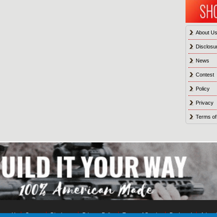
About U
Disclosu
News
Contest
Policy
Privacy
Terms of
tact Us
Contest
Disclosure
Privacy Policy
Terms of Service
Bookmark
Advert