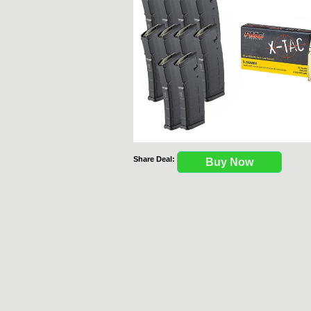
Share Deal:
Buy Now