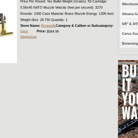
Price Per Round: Yes Bullet Weight (Grains): 55 Cartridge:
Winchest
5.56x45 NATO Muzzle Velocity (feet per second): 3270
Rounds: 1000 Case Material: Brass Muzzle Energy: 1306 Item
Silvana G
Weight (lbs): 28.750 Quantity: 1
5/8" & 3/4
Store Name:
Brownells
Category & Caliber or Subcategory:
Gear
Price:
$584.99
Cerus Gea
Magazines
Browning 