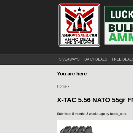
GIVEAWAYS
DAILY DEALS
FREE DEAL
You are here
Home
›
X-TAC 5.56 NATO 55gr 
Submitted 8 months 3 weeks ago by
feeds_user
.