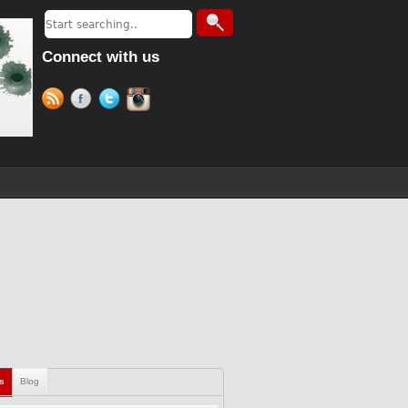
Connect with us
ls
Blog