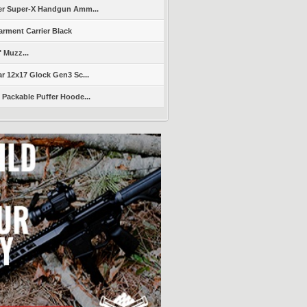
er Super-X Handgun Amm...
arment Carrier Black
" Muzz...
r 12x17 Glock Gen3 Sc...
Packable Puffer Hoode...