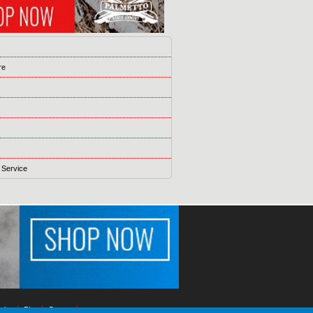
s
re
 Service
ising
Blog
Games