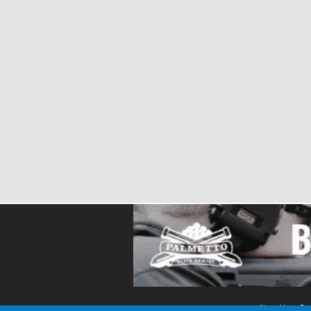
About Us
Con