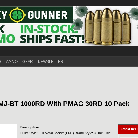
S
AMMO
GEAR
NEWSLETTER
FMJ-BT 1000RD With PMAG 30RD 10 Pack
Description:
Latest Dea
Bullet Style: Full Metal Jacket (FMJ) Brand Style: X-Tac Hide