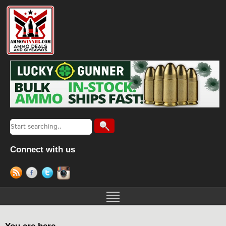
Connect with us