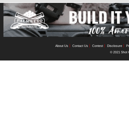
About Us
Contact Us
Contest
Disclosure
Pr
© 2021 Shot C