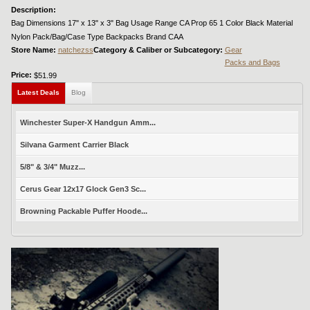
Description:
Bag Dimensions 17" x 13" x 3" Bag Usage Range CA Prop 65 1 Color Black Material
Nylon Pack/Bag/Case Type Backpacks Brand CAA
Store Name:
natchezss
Category & Caliber or Subcategory:
Gear
Packs and Bags
Price:
$51.99
Latest Deals
Blog
Winchester Super-X Handgun Amm...
Silvana Garment Carrier Black
5/8" & 3/4" Muzz...
Cerus Gear 12x17 Glock Gen3 Sc...
Browning Packable Puffer Hoode...