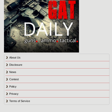
About Us
Disclosure
News
Contest
Policy
Privacy
Terms of Service