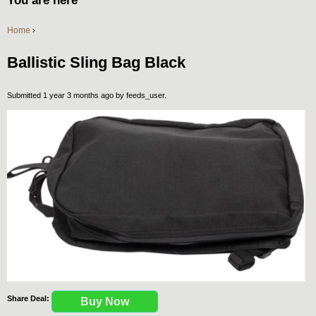
You are here
Home
›
Ballistic Sling Bag Black
Submitted 1 year 3 months ago by
feeds_user
.
Share Deal:
Buy Now