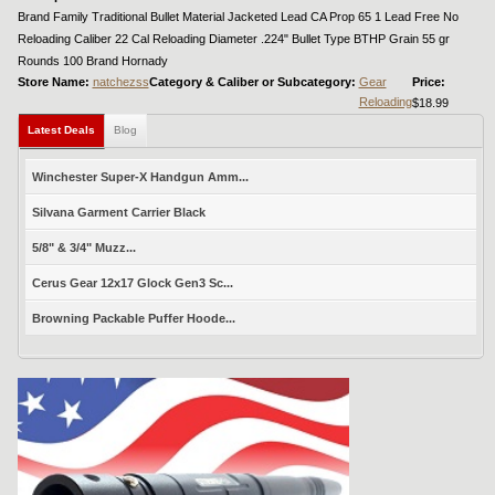
Brand Family Traditional Bullet Material Jacketed Lead CA Prop 65 1 Lead Free No
Reloading Caliber 22 Cal Reloading Diameter .224" Bullet Type BTHP Grain 55 gr
Rounds 100 Brand Hornady
Store Name:
natchezss
Category & Caliber or Subcategory:
Gear
Price:
Reloading
$18.99
Latest Deals
Blog
Winchester Super-X Handgun Amm...
Silvana Garment Carrier Black
5/8" & 3/4" Muzz...
Cerus Gear 12x17 Glock Gen3 Sc...
Browning Packable Puffer Hoode...