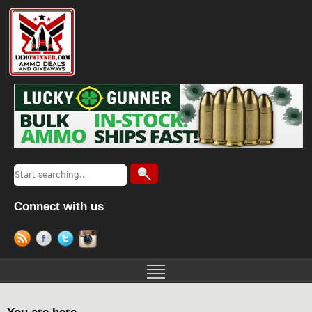
Connect with us