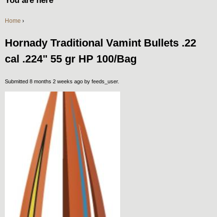
You are here
Home
›
Hornady Traditional Vamint Bullets .22
cal .224" 55 gr HP 100/Bag
Submitted 8 months 2 weeks ago by
feeds_user
.