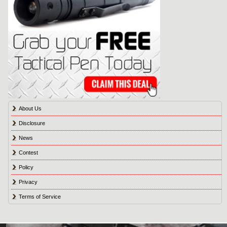
About Us
Disclosure
News
Contest
Policy
Privacy
Terms of Service