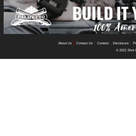
About Us
Contact Us
Contest
Disclosure
Pr
© 2021 Shot C