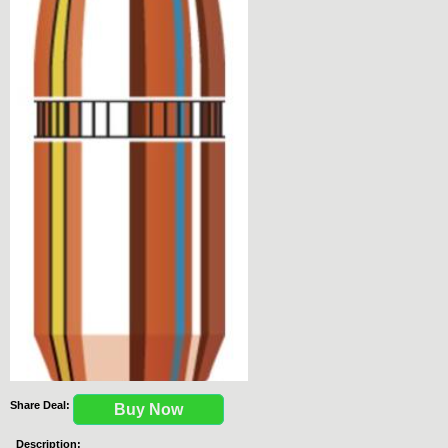
Share Deal:
Buy Now
Description: