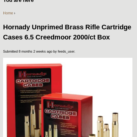
You are here
Home
›
Hornady Unprimed Brass Rifle Cartridge
Cases 6.5 Creedmoor 2000/ct Box
Submitted 8 months 2 weeks ago by
feeds_user
.