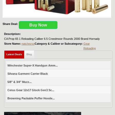
Share Deal:
Buy Now
Description:
CA Prop 65 1 Reloading Caliber 6.5 Creedmoor Rounds 2000 Brand Hornady
Store Name:
natchezss
Category & Caliber or Subcategory:
Gear
Reloading
Latest Deals
Blog
Winchester Super-X Handgun Amm...
Silvana Garment Carrier Black
5/8" & 3/4" Muzz...
Cerus Gear 12x17 Glock Gen3 Sc...
Browning Packable Puffer Hoode...