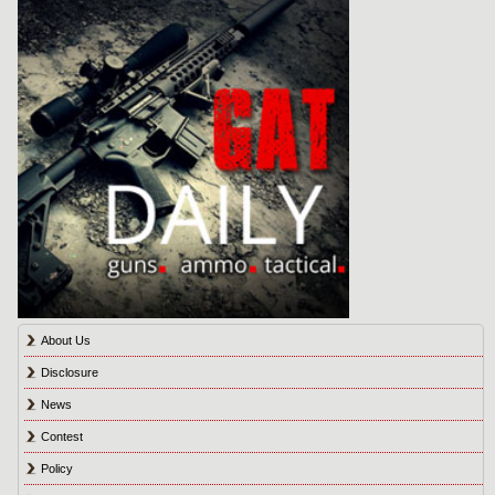
About Us
Disclosure
News
Contest
Policy