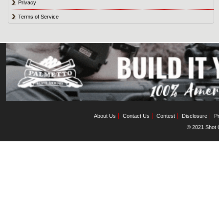
Privacy
Terms of Service
About Us
Contact Us
Contest
Disclosure
Pr
© 2021 Shot C