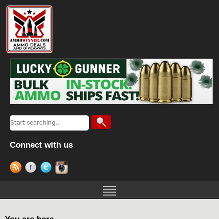
Connect with us