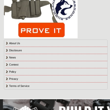
About Us
Disclosure
News
Contest
Policy
Privacy
Terms of Service