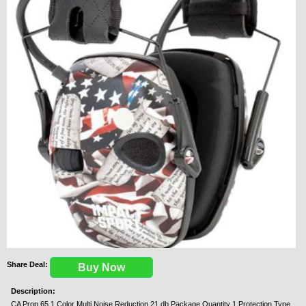
Share Deal:
Buy Now
Description:
CA Prop 65 1 Color Multi Noise Reduction 21 db Package Quantity 1 Protection Type