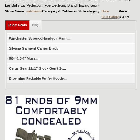
Ear Muffs Ear Protection Type Electronic Brand Howard Leight
Store Name:
natchezss
Category & Caliber or Subcategory:
Gear
Price:
Gun Safety
$84.99
Latest Deals
Blog
Winchester Super-X Handgun Amm...
Silvana Garment Carrier Black
5/8" & 3/4" Muzz...
Cerus Gear 12x17 Glock Gen3 Sc...
Browning Packable Puffer Hoode...