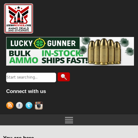
Connect with us