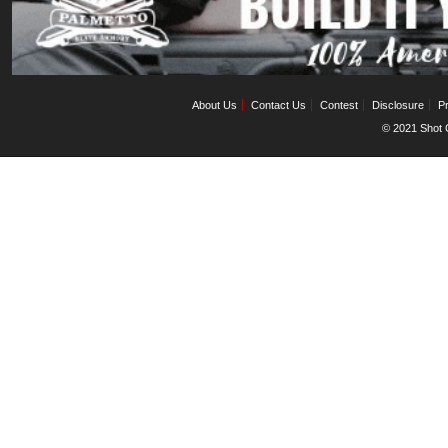
About Us
Contact Us
Contest
Disclosure
Pr
© 2021 Shot C