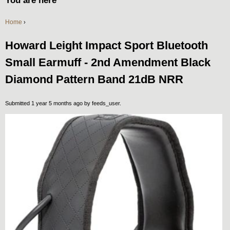
You are here
Home
›
Howard Leight Impact Sport Bluetooth
Small Earmuff - 2nd Amendment Black
Diamond Pattern Band 21dB NRR
Submitted 1 year 5 months ago by
feeds_user
.