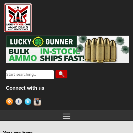
Connect with us