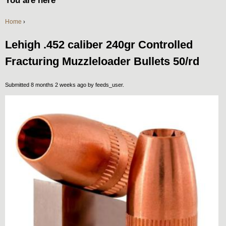
You are here
Home
›
Lehigh .452 caliber 240gr Controlled
Fracturing Muzzleloader Bullets 50/rd
Submitted 8 months 2 weeks ago by
feeds_user
.