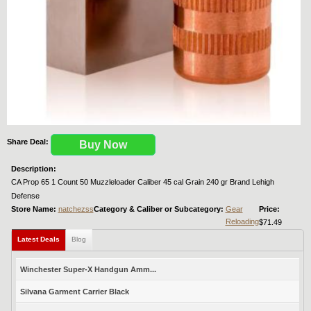
Share Deal:
Buy Now
Description:
CA Prop 65 1 Count 50 Muzzleloader Caliber 45 cal Grain 240 gr Brand Lehigh
Defense
Store Name:
natchezss
Category & Caliber or Subcategory:
Gear
Price:
Reloading
$71.49
Latest Deals
Blog
Winchester Super-X Handgun Amm...
Silvana Garment Carrier Black