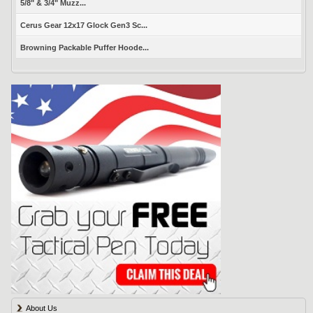
5/8" & 3/4" Muzz...
Cerus Gear 12x17 Glock Gen3 Sc...
Browning Packable Puffer Hoode...
About Us