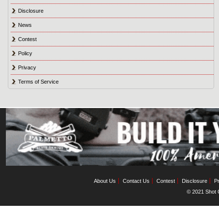
Disclosure
News
Contest
Policy
Privacy
Terms of Service
About Us
Contact Us
Contest
Disclosure
Pr
© 2021 Shot C