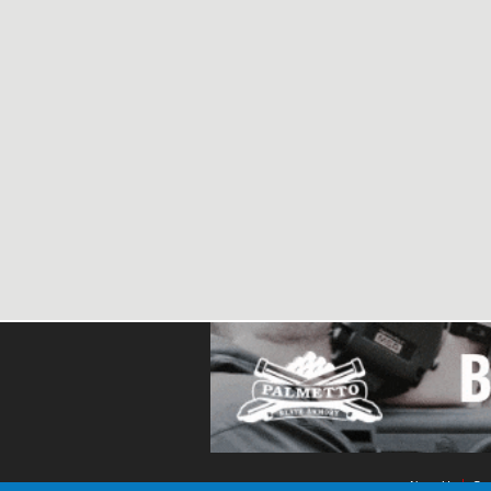
About Us
Con