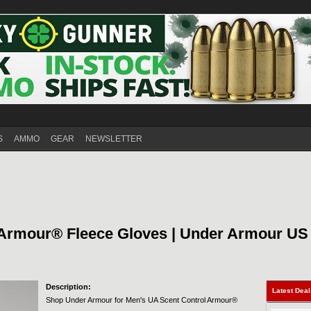
S
AMMO
GEAR
NEWSLETTER
 Armour® Fleece Gloves | Under Armour US
Description:
Latest Dea
Shop Under Armour for Men's UA Scent Control Armour®