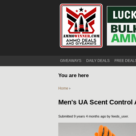
GIVEAWAYS
DAILY DEALS
FREE DEAL
You are here
Home
›
Men's UA Scent Control
Submitted 9 years 4 months ago by
feeds_user
.