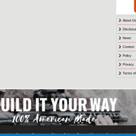
About U
Disclosu
News
Contest
Policy
Privacy
Terms of
tact Us
Contest
Disclosure
Privacy Policy
Terms of Service
Bookmark
Advert