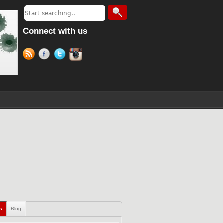
Connect with us
ls
Blog