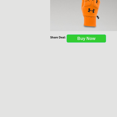
Share Deal:
Buy Now