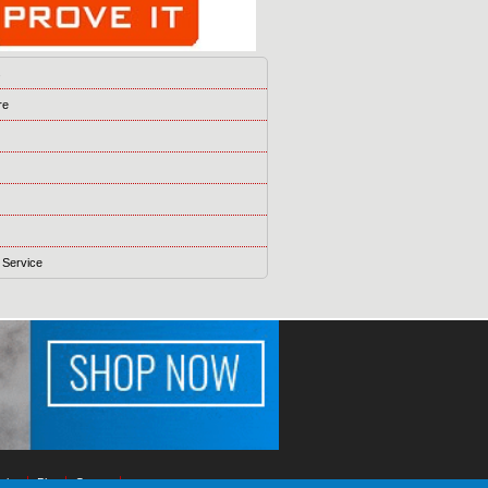
s
re
 Service
ising
Blog
Games