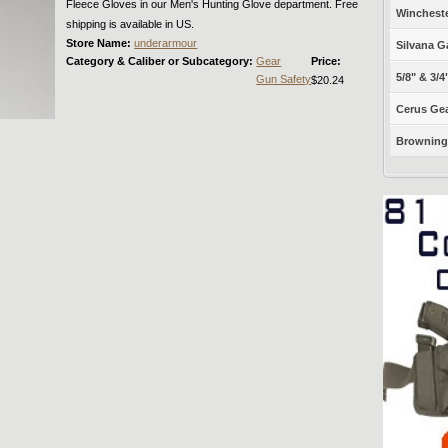
Fleece Gloves in our Men's Hunting Glove department. Free
Winchest
shipping is available in US.
Store Name:
underarmour
Silvana G
Category & Caliber or Subcategory:
Gear
Price:
5/8" & 3/4
Gun Safety
$20.24
Cerus Gea
Browning 