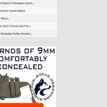
er Super-X Handgun Amm...
arment Carrier Black
" Muzz...
r 12x17 Glock Gen3 Sc...
Packable Puffer Hoode...