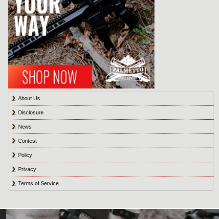
About Us
Disclosure
News
Contest
Policy
Privacy
Terms of Service