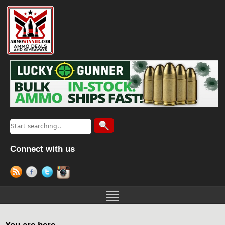
Connect with us