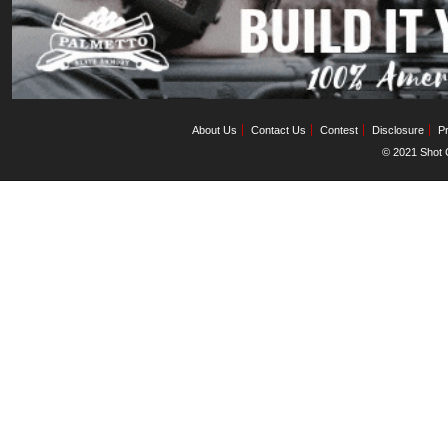
About Us
Contact Us
Contest
Disclosure
Pr
© 2021 Shot C