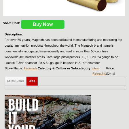
Share Deal:
Buy Now
Description:
For over 80 years, Magtech has been dedicated to manufacturing and marketing top
quality ammunition products throughout the world. The Magtech brand name is
commercially recognized internationally and sold in more than 50 countries
worldwide.All Shotshell brass uses large pistol primers. 12, 16, 20, 24 gauge to be
used in 2-3/4" chamber. 28 & 32 gauge to be used in 2-1/2" chamber.
Store Name:
Brownells
Category & Caliber or Subcategory:
Gear
Price:
Reloading
$24.11
Latest Deals
Blog