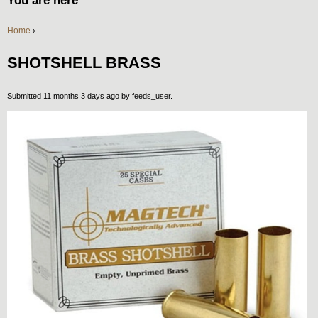
You are here
Home
›
SHOTSHELL BRASS
Submitted 11 months 3 days ago by
feeds_user
.