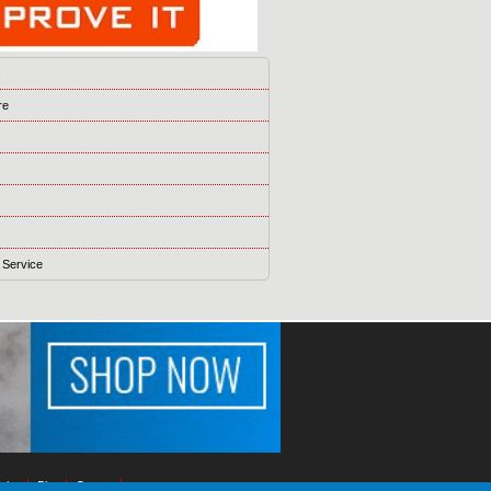
s
re
 Service
ising
Blog
Games