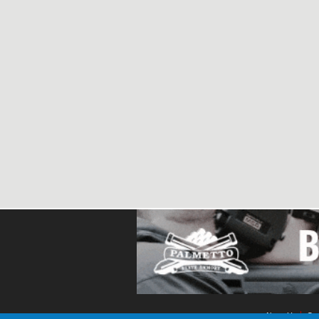
About Us
Con