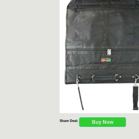
Share Deal:
Buy Now