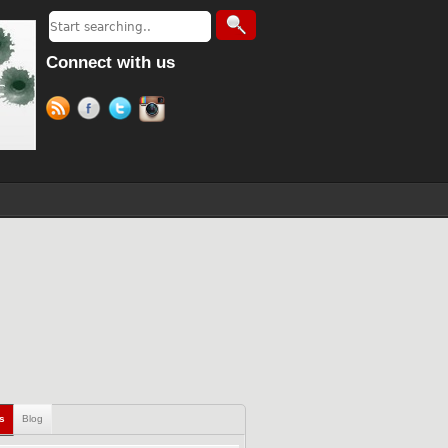
Connect with us
ls
Blog