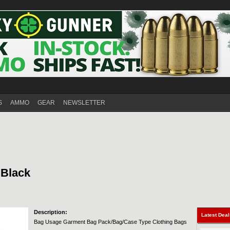
S
AMMO
GEAR
NEWSLETTER
 Black
Description:
Latest Dea
Bag Usage Garment Bag Pack/Bag/Case Type Clothing Bags