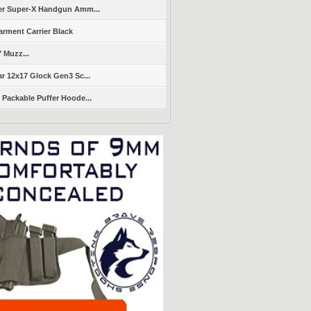
er Super-X Handgun Amm...
arment Carrier Black
" Muzz...
r 12x17 Glock Gen3 Sc...
Packable Puffer Hoode...