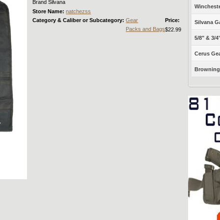
Brand Silvana
Winchest
Store Name:
natchezss
Category & Caliber or Subcategory:
Gear
Price:
Silvana G
Packs and Bags
$22.99
5/8" & 3/4
Cerus Gea
Browning 