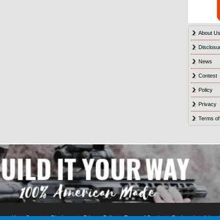
About U
Disclosu
News
Contest
Policy
Privacy
Terms of
tact Us
Contest
Disclosure
Privacy Policy
Terms of Service
Bookmark
Advert