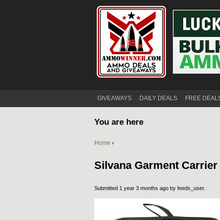
GIVEAWAYS
DAILY DEALS
FREE DEAL
You are here
Home
›
Silvana Garment Carrier
Submitted 1 year 3 months ago by
feeds_user
.