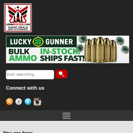
Connect with us