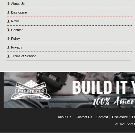
About Us
Disclosure
News
Contest
Policy
Privacy
Terms of Service
About Us
Contact Us
Contest
Disclosure
Pr
© 2021 Shot C