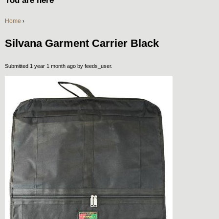
You are here
Home
›
Silvana Garment Carrier Black
Submitted 1 year 1 month ago by
feeds_user
.