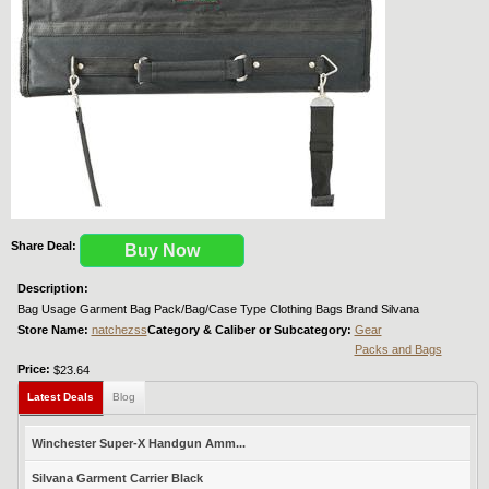
Share Deal:
Buy Now
Description:
Bag Usage Garment Bag Pack/Bag/Case Type Clothing Bags Brand Silvana
Store Name:
natchezss
Category & Caliber or Subcategory:
Gear
Packs and Bags
Price:
$23.64
Latest Deals
Blog
Winchester Super-X Handgun Amm...
Silvana Garment Carrier Black