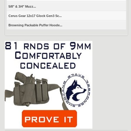
5/8" & 3/4" Muzz...
Cerus Gear 12x17 Glock Gen3 Sc...
Browning Packable Puffer Hoode...