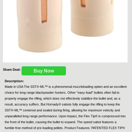
Share Deal:
Buy Now
Description:
Made in USA The SST®-ML™ is a phenomenal muzzleloading option and an excellent
choice for long range blackpowder hunters. Other "easy-load" bullets often fail to
properly engage the rifling, which does not effectively stabilize the bullet and, as a
result, accuracy suffers. But Hornady® sabots fully engage the rifling to keep the
SST®-ML™ centered and sealed during firing, allowing for maximum velocity and
unparalleled long range performance. Upon impact, the Flex Tip® is compressed into
the front of the bullet, causing the bullet to expand. The speed sabot features a
fumble-free method of pre-loading pellets. Product Features: PATENTED FLEX TIP®