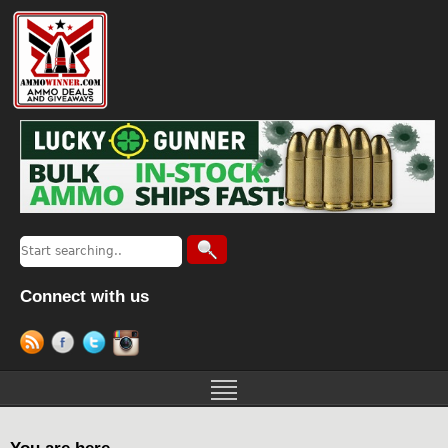
Connect with us