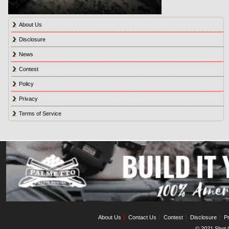
About Us
Disclosure
News
Contest
Policy
Privacy
Terms of Service
About Us
Contact Us
Contest
Disclosure
Pr
© 2021 Shot C