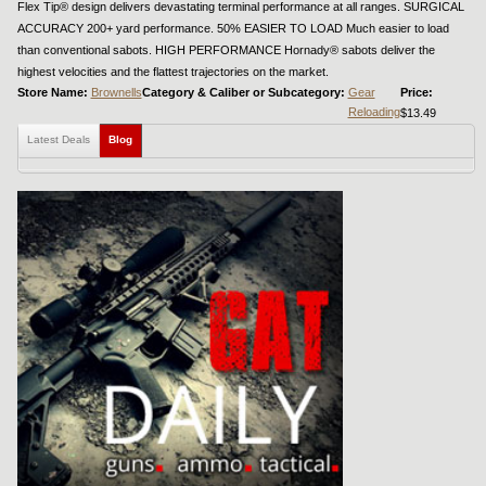
Flex Tip® design delivers devastating terminal performance at all ranges. SURGICAL
ACCURACY 200+ yard performance. 50% EASIER TO LOAD Much easier to load
than conventional sabots. HIGH PERFORMANCE Hornady® sabots deliver the
highest velocities and the flattest trajectories on the market.
Store Name:
Brownells
Category & Caliber or Subcategory:
Gear
Price:
Reloading
$13.49
Latest Deals
Blog