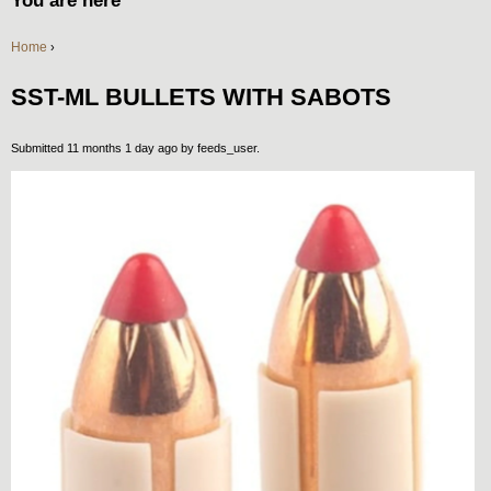
You are here
Home
›
SST-ML BULLETS WITH SABOTS
Submitted 11 months 1 day ago by
feeds_user
.