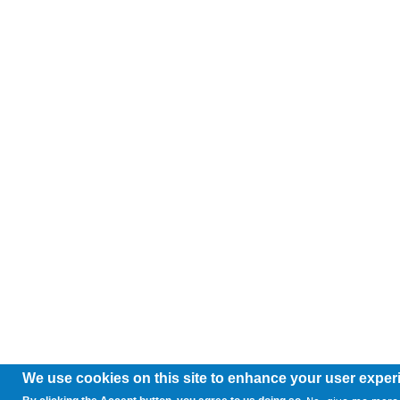
We use cookies on this site to enhance your user exper