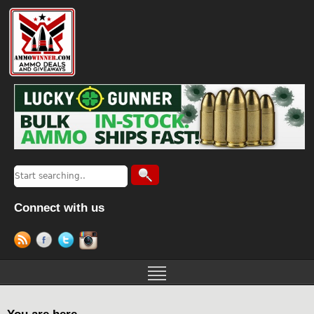
Connect with us