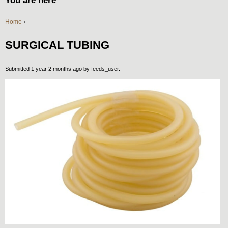
You are here
Home
›
SURGICAL TUBING
Submitted 1 year 2 months ago by
feeds_user
.