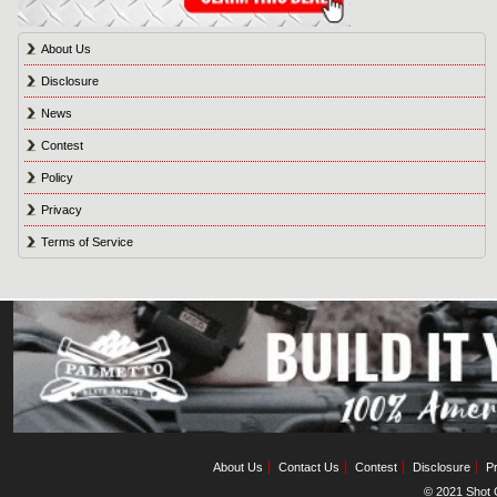
About Us
Disclosure
News
Contest
Policy
Privacy
Terms of Service
About Us
Contact Us
Contest
Disclosure
Pr
© 2021 Shot C