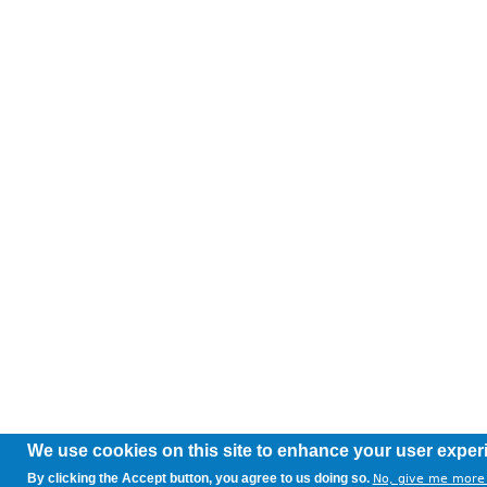
We use cookies on this site to enhance your user exper
By clicking the Accept button, you agree to us doing so.
No, give me more 