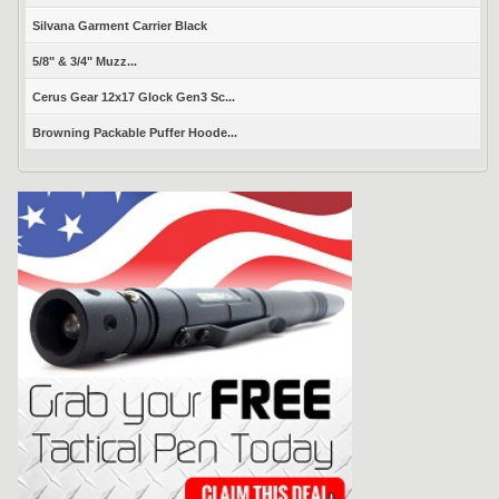
Silvana Garment Carrier Black
5/8" & 3/4" Muzz...
Cerus Gear 12x17 Glock Gen3 Sc...
Browning Packable Puffer Hoode...