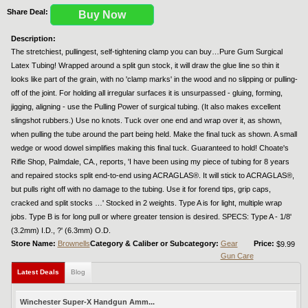
Share Deal:
Buy Now
Description:
The stretchiest, pullingest, self-tightening clamp you can buy…Pure Gum Surgical
Latex Tubing! Wrapped around a split gun stock, it will draw the glue line so thin it
looks like part of the grain, with no 'clamp marks' in the wood and no slipping or pulling-
off of the joint. For holding all irregular surfaces it is unsurpassed - gluing, forming,
jigging, aligning - use the Pulling Power of surgical tubing. (It also makes excellent
slingshot rubbers.) Use no knots. Tuck over one end and wrap over it, as shown,
when pulling the tube around the part being held. Make the final tuck as shown. A small
wedge or wood dowel simplifies making this final tuck. Guaranteed to hold! Choate's
Rifle Shop, Palmdale, CA., reports, 'I have been using my piece of tubing for 8 years
and repaired stocks split end-to-end using ACRAGLAS®. It will stick to ACRAGLAS®,
but pulls right off with no damage to the tubing. Use it for forend tips, grip caps,
cracked and split stocks …' Stocked in 2 weights. Type A is for light, multiple wrap
jobs. Type B is for long pull or where greater tension is desired. SPECS: Type A - 1/8'
(3.2mm) I.D., ?' (6.3mm) O.D.
Store Name:
Brownells
Category & Caliber or Subcategory:
Gear
Price:
$9.99
Gun Care
Latest Deals
Blog
Winchester Super-X Handgun Amm...