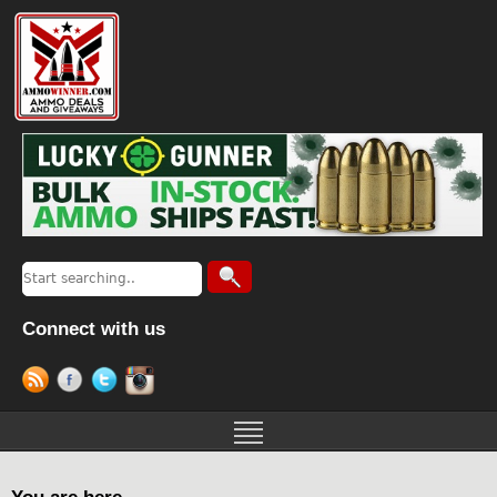
Connect with us