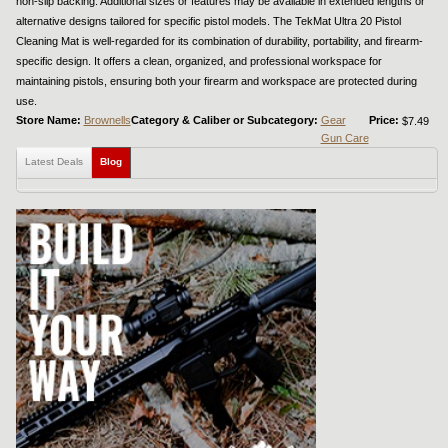
non-slip backing. Additional sizes or features may be available in extended lengths or
alternative designs tailored for specific pistol models. The TekMat Ultra 20 Pistol
Cleaning Mat is well-regarded for its combination of durability, portability, and firearm-
specific design. It offers a clean, organized, and professional workspace for
maintaining pistols, ensuring both your firearm and workspace are protected during
use.
Store Name:
Brownells
Category & Caliber or Subcategory:
Gear
Price:
$7.49
Gun Care
Latest Deals
Blog