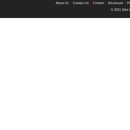
About Us
Contact Us
Contest
Disclosure
Pr
© 2021 Shot C