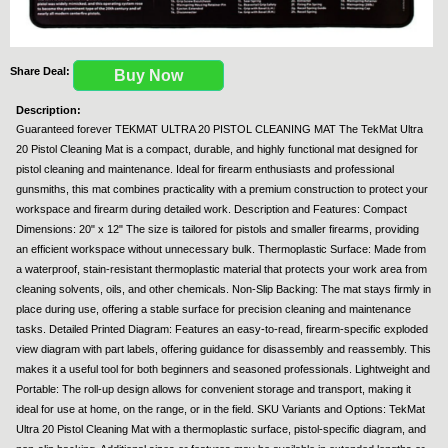
Share Deal:
Buy Now
Description:
Guaranteed forever TEKMAT ULTRA 20 PISTOL CLEANING MAT The TekMat Ultra
20 Pistol Cleaning Mat is a compact, durable, and highly functional mat designed for
pistol cleaning and maintenance. Ideal for firearm enthusiasts and professional
gunsmiths, this mat combines practicality with a premium construction to protect your
workspace and firearm during detailed work. Description and Features: Compact
Dimensions: 20" x 12" The size is tailored for pistols and smaller firearms, providing
an efficient workspace without unnecessary bulk. Thermoplastic Surface: Made from
a waterproof, stain-resistant thermoplastic material that protects your work area from
cleaning solvents, oils, and other chemicals. Non-Slip Backing: The mat stays firmly in
place during use, offering a stable surface for precision cleaning and maintenance
tasks. Detailed Printed Diagram: Features an easy-to-read, firearm-specific exploded
view diagram with part labels, offering guidance for disassembly and reassembly. This
makes it a useful tool for both beginners and seasoned professionals. Lightweight and
Portable: The roll-up design allows for convenient storage and transport, making it
ideal for use at home, on the range, or in the field. SKU Variants and Options: TekMat
Ultra 20 Pistol Cleaning Mat with a thermoplastic surface, pistol-specific diagram, and