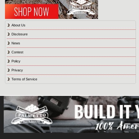
About Us
Disclosure
News
Contest
Policy
Privacy
Terms of Service