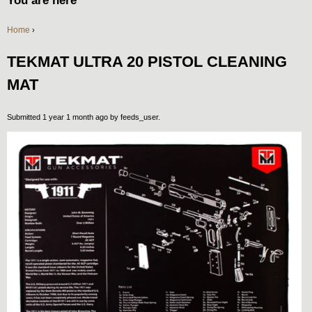
You are here
Home
›
TEKMAT ULTRA 20 PISTOL CLEANING
MAT
Submitted 1 year 1 month ago by
feeds_user
.