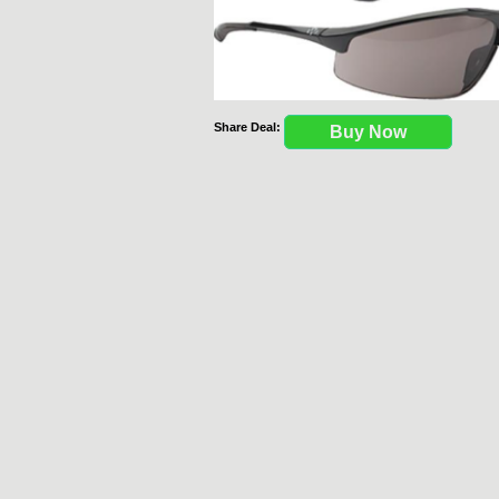
Share Deal:
Buy Now