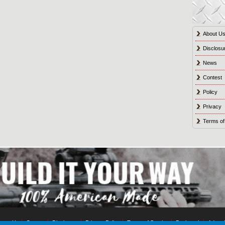
About U
Disclosu
News
Contest
Policy
Privacy
Terms of
tact Us
Contest
Disclosure
Privacy Policy
Terms of Service
Bookmark
Advert