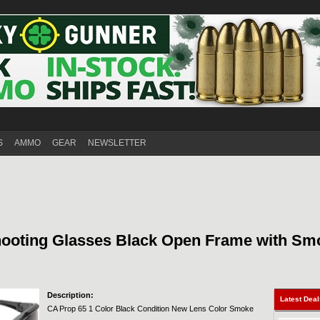
S
AMMO
GEAR
NEWSLETTER
hooting Glasses Black Open Frame with Sm
Description:
Latest Dea
CA Prop 65 1 Color Black Condition New Lens Color Smoke