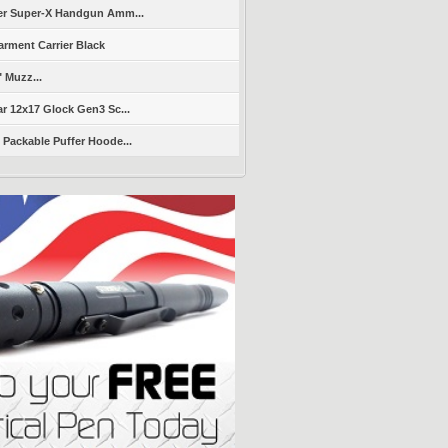
er Super-X Handgun Amm...
arment Carrier Black
" Muzz...
r 12x17 Glock Gen3 Sc...
Packable Puffer Hoode...