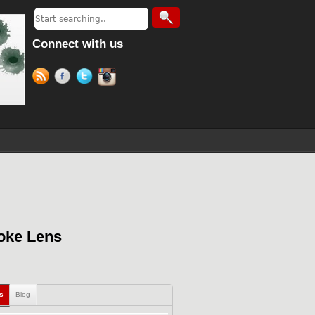
Connect with us
oke Lens
ls
Blog