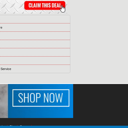
s
re
 Service
ising
Blog
Games