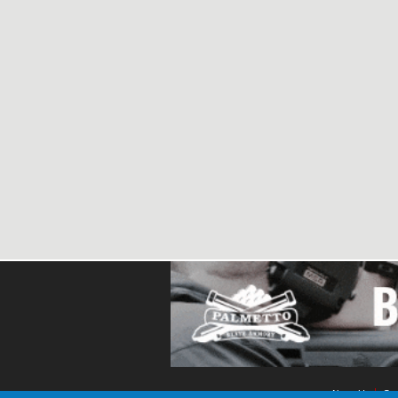
About Us
Con