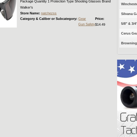
Package Quantity 1 Protection Type Shooting Glasses Brand
Winchest
Walker's
Store Name:
natchezss
Silvana G
Category & Caliber or Subcategory:
Gear
Price:
5/8" & 3/4
Gun Safety
$14.49
Cerus Gea
Browning 