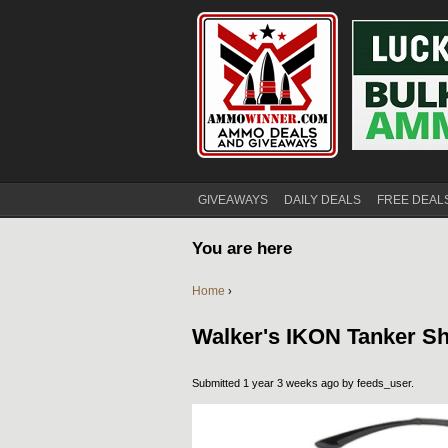
GIVEAWAYS
DAILY DEALS
FREE DEAL
You are here
Home
›
Walker's IKON Tanker S
Submitted 1 year 3 weeks ago by
feeds_user
.