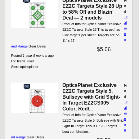
OpticsPlanet Exclusive
Fi
EZ2C Targets Style 28 Up
n
to 58% Off and Blazin'
d
Deal — 2 models
Tr
ai
Product Info for OpticsPlanet Exclusive
ni
EZ2C Targets Style 28 This target has
n
Five targets per sheet. Targets are on
g
11'' x 17...
and Range
Gear Deals
$5.06
Posted
1 year 9 months
ago
By:
feeds_user
Store:
opticsplanet
OpticsPlanet Exclusive
Fi
EZ2C Targets Style 5,
n
Bullseye with Grid Sight-
d
In Target EZ2CS005
Tr
ai
Color: Red/...
ni
Product Info for OpticsPlanet Exclusive
n
EZ2C Targets Style 5, Bullseye with Grid
g
Sight-In Target This is EZ2C Targets
a
best combination...
nd Range
Gear Deals