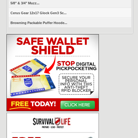
5/8" & 3/4" Muzz...
Cerus Gear 12x17 Glock Gen3 Sc...
Browning Packable Puffer Hoode...