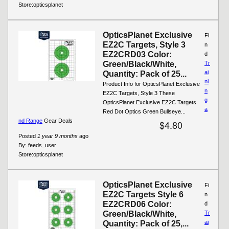
Store:
opticsplanet
OpticsPlanet Exclusive
Fi
EZ2C Targets, Style 3
n
EZ2CRD03 Color:
d
Green/Black/White,
Tr
ai
Quantity: Pack of 25...
ni
Product Info for OpticsPlanet Exclusive
n
EZ2C Targets, Style 3 These
g
OpticsPlanet Exclusive EZ2C Targets
a
Red Dot Optics Green Bullseye...
nd Range
Gear Deals
$4.80
Posted
1 year 9 months
ago
By:
feeds_user
Store:
opticsplanet
OpticsPlanet Exclusive
Fi
EZ2C Targets Style 6
n
EZ2CRD06 Color:
d
Green/Black/White,
Tr
ai
Quantity: Pack of 25,...