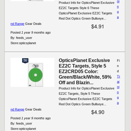
ni
Product Info for OpticsPlanet Exclusive
n
EZ2C Targets Style 6 These
g
OpticsPlanet Exclusive EZ2C Targets
a
Red Dot Optics Green Bullseye...
nd Range
Gear Deals
$4.91
Posted
1 year 9 months
ago
By:
feeds_user
Store:
opticsplanet
OpticsPlanet Exclusive
Fi
EZ2C Targets, Style 5
n
EZ2CRD05 Color:
d
Green/Black/White, 59%
Tr
ai
Off and Blazin...
ni
Product Info for OpticsPlanet Exclusive
n
EZ2C Targets, Style 5 These
g
OpticsPlanet Exclusive EZ2C Targets
a
Red Dot Optics Green Bullseye...
nd Range
Gear Deals
$4.90
Posted
1 year 9 months
ago
By:
feeds_user
Store:
opticsplanet