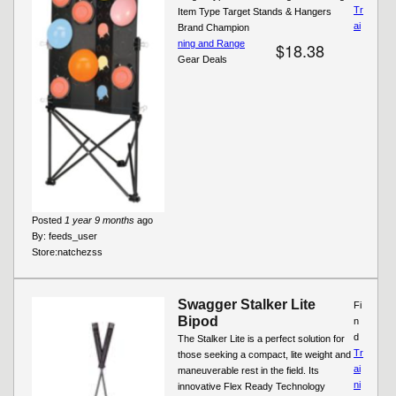
Tr
Item Type Target Stands & Hangers
ai
Brand Champion
ning and Range
$18.38
Gear Deals
Posted
1 year 9 months
ago
By:
feeds_user
Store:
natchezss
Swagger Stalker Lite
Fi
Bipod
n
d
The Stalker Lite is a perfect solution for
Tr
those seeking a compact, lite weight and
ai
maneuverable rest in the field. Its
ni
innovative Flex Ready Technology