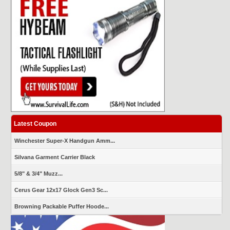
Latest Coupon
Winchester Super-X Handgun Amm...
Silvana Garment Carrier Black
5/8" & 3/4" Muzz...
Cerus Gear 12x17 Glock Gen3 Sc...
Browning Packable Puffer Hoode...