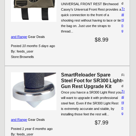
d
UNIVERSAL FRONT REST Birchwood
Tr
Casey's Universal Front Rest provides a
ai
quick connection to the front of a
ni
shooting rest without having to lace or tie
n
the bag on. Just use the straps to
g
thread...
and Range
Gear Deals
$8.99
Posted
10 months 5 days
ago
By:
feeds_user
Store:
Brownells
SmartReloader Spare
Fi
Steel Foot for SR300 Light
n
Gun Rest Upgrade Kit
d
Tr
Once you havce a SR300 Light Rest you
ai
will want to upgrade it with professional
ni
steel feet. Even if the SR300 Light Rest
n
is extremely accurate and stable, by
g
installing those feet the rest will...
and Range
Gear Deals
$7.99
Posted
1 year 6 months
ago
By:
feeds_user