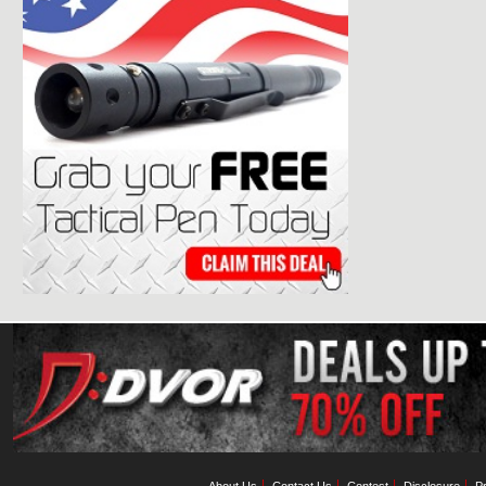
About Us
Contact Us
Contest
Disclosure
Pr