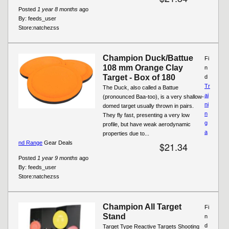
Posted
1 year 8 months
ago
By:
feeds_user
Store:
natchezss
Champion Duck/Battue
Fi
108 mm Orange Clay
n
Target - Box of 180
d
Tr
The Duck, also called a Battue
ai
(pronounced Baa-too), is a very shallow-
ni
domed target usually thrown in pairs.
n
They fly fast, presenting a very low
g
profile, but have weak aerodynamic
a
properties due to...
nd Range
Gear Deals
$21.34
Posted
1 year 9 months
ago
By:
feeds_user
Store:
natchezss
Champion All Target
Fi
Stand
n
d
Target Type Reactive Targets Shooting