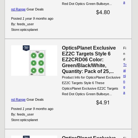
a
Red Dot Optics Green Bullseye...
nd Range
Gear Deals
$4.80
Posted
1 year 9 months
ago
By:
feeds_user
Store:
opticsplanet
OpticsPlanet Exclusive
Fi
EZ2C Targets Style 6
n
EZ2CRD06 Color:
d
Green/Black/White,
Tr
ai
Quantity: Pack of 25,...
ni
Product Info for OpticsPlanet Exclusive
n
EZ2C Targets Style 6 These
g
OpticsPlanet Exclusive EZ2C Targets
a
Red Dot Optics Green Bullseye...
nd Range
Gear Deals
$4.91
Posted
1 year 9 months
ago
By:
feeds_user
Store:
opticsplanet