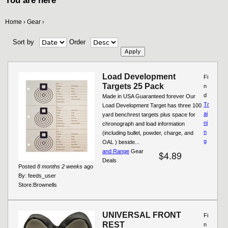
You are here
Home
Gear
›
›
Sort by
Order
Load Development
Fi
Targets 25 Pack
n
d
Made in USA Guaranteed forever Our
Tr
Load Development Target has three 100
ai
yard benchrest targets plus space for
ni
chronograph and load information
n
(including bullet, powder, charge, and
g
OAL ) beside...
and Range
Gear
$4.89
Deals
Posted
8 months 2 weeks
ago
By:
feeds_user
Store:
Brownells
UNIVERSAL FRONT
Fi
REST
n