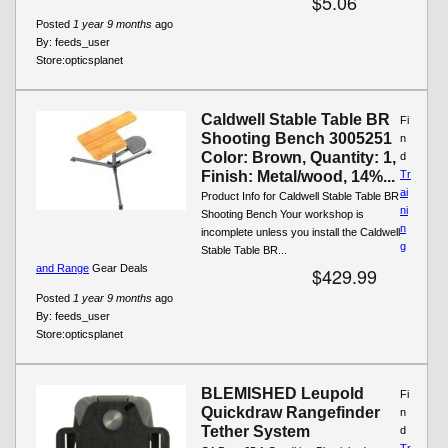
$5.06
Posted
1 year 9 months
ago
By:
feeds_user
Store:
opticsplanet
Caldwell Stable Table BR
Fi
Shooting Bench 3005251
n
Color: Brown, Quantity: 1,
d
Finish: Metal/wood, 14%...
Tr
ai
Product Info for Caldwell Stable Table BR
ni
Shooting Bench Your workshop is
n
incomplete unless you install the Caldwell
g
Stable Table BR...
and Range
Gear Deals
$429.99
Posted
1 year 9 months
ago
By:
feeds_user
Store:
opticsplanet
BLEMISHED Leupold
Fi
Quickdraw Rangefinder
n
Tether System
d
Tr