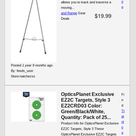
n
allows you to track and traverse a
g
moving...
and Range
Gear
$19.99
Deals
Posted
1 year 9 months
ago
By:
feeds_user
Store:
natchezss
OpticsPlanet Exclusive
Fi
EZ2C Targets, Style 3
n
EZ2CRD03 Color:
d
Green/Black/White,
Tr
ai
Quantity: Pack of 25...
ni
Product Info for OpticsPlanet Exclusive
n
EZ2C Targets, Style 3 These
g
OpticsPlanet Exclusive EZ2C Targets