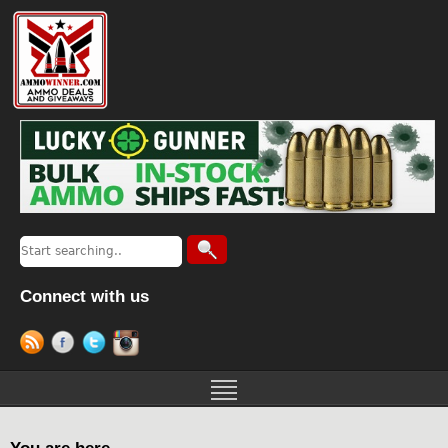
Connect with us