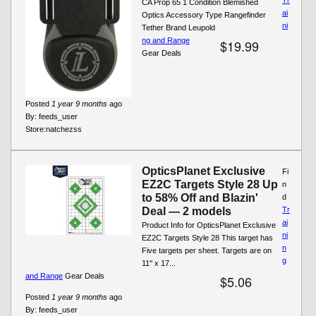
CA Prop 65 1 Condition Blemished
ai
Optics Accessory Type Rangefinder
ni
Tether Brand Leupold
ng and Range
$19.99
Gear Deals
Posted
1 year 9 months
ago
By:
feeds_user
Store:
natchezss
OpticsPlanet Exclusive
Fi
EZ2C Targets Style 28 Up
n
to 58% Off and Blazin'
d
Deal — 2 models
Tr
ai
Product Info for OpticsPlanet Exclusive
ni
EZ2C Targets Style 28 This target has
n
Five targets per sheet. Targets are on
g
11'' x 17...
and Range
Gear Deals
$5.06
Posted
1 year 9 months
ago
By:
feeds_user