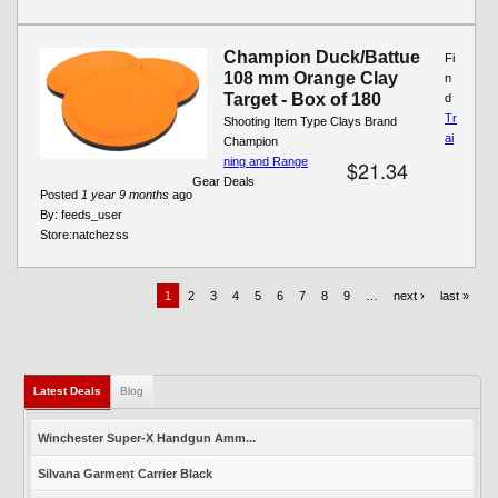
Champion Duck/Battue
Fi
108 mm Orange Clay
n
Target - Box of 180
d
Tr
Shooting Item Type Clays Brand
ai
Champion
ning and Range
$21.34
Gear Deals
Posted
1 year 9 months
ago
By:
feeds_user
Store:
natchezss
1
2
3
4
5
6
7
8
9
…
next ›
last »
Latest Deals
Blog
Winchester Super-X Handgun Amm...
Silvana Garment Carrier Black