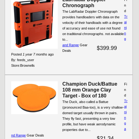
Chronograph
n
d
The LabRadar Doppler Chronograph
Tr
provides handloaders with data on the
ai
velocity of their handloads with a degree
ni
of accuracy and ease of use not found
n
on traditional chronographs. not available
g
to...
and Range
Gear
$399.99
Deals
Posted
1 year 7 months
ago
By:
feeds_user
Store:
Brownells
Champion Duck/Battue
Fi
108 mm Orange Clay
n
Target - Box of 180
d
Tr
The Duck, also called a Battue
ai
(pronounced Baa-too), is a very shallow-
ni
domed target usually thrown in pairs.
n
They fly fast, presenting a very low
g
profile, but have weak aerodynamic
a
properties due to...
nd Range
Gear Deals
$21.34