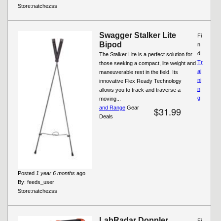
Store:
natchezss
Swagger Stalker Lite
Fi
Bipod
n
d
The Stalker Lite is a perfect solution for
Tr
those seeking a compact, lite weight and
ai
maneuverable rest in the field. Its
ni
innovative Flex Ready Technology
n
allows you to track and traverse a
g
moving...
and Range
Gear
$31.99
Deals
Posted
1 year 6 months
ago
By:
feeds_user
Store:
natchezss
LabRadar Doppler
Fi