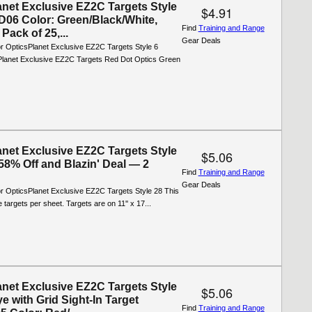
anet Exclusive EZ2C Targets Style
$4.91
06 Color: Green/Black/White,
Find
Training and Range
Pack of 25,...
Gear Deals
or OpticsPlanet Exclusive EZ2C Targets Style 6
lanet Exclusive EZ2C Targets Red Dot Optics Green
anet Exclusive EZ2C Targets Style
$5.06
58% Off and Blazin' Deal — 2
Find
Training and Range
Gear Deals
or OpticsPlanet Exclusive EZ2C Targets Style 28 This
 targets per sheet. Targets are on 11'' x 17...
anet Exclusive EZ2C Targets Style
$5.06
ye with Grid Sight-In Target
Find
Training and Range