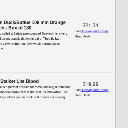
n Duck/Battue 108 mm Orange
$21.34
et - Box of 180
Find
Training and Range
 called a Battue (pronounced Baa-too), is a very
Gear Deals
target usually thrown in pairs. They fly fast,
ery low profile, but have weak aerodynamic
to...
Stalker Lite Bipod
$19.99
te is a perfect solution for those seeking a compact,
Find
Training and Range
 maneuverable rest in the field. Its innovative Flex
Gear Deals
ogy allows you to track and traverse a moving...