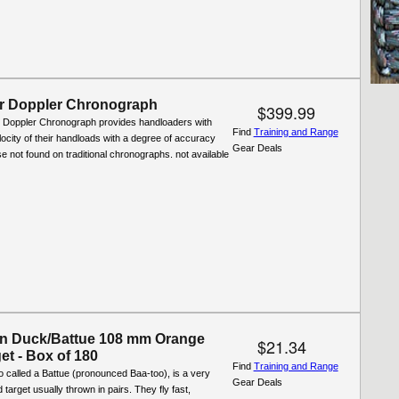
r Doppler Chronograph
$399.99
Doppler Chronograph provides handloaders with
Find
Training and Range
locity of their handloads with a degree of accuracy
Gear Deals
e not found on traditional chronographs. not available
n Duck/Battue 108 mm Orange
$21.34
et - Box of 180
Find
Training and Range
 called a Battue (pronounced Baa-too), is a very
Gear Deals
target usually thrown in pairs. They fly fast,