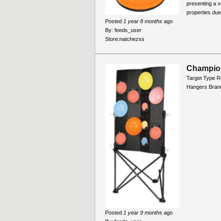
presenting a v
properties due 
Posted
1 year 8 months
ago
By:
feeds_user
Store:
natchezss
Champion
Target Type R
Hangers Bran
Posted
1 year 9 months
ago