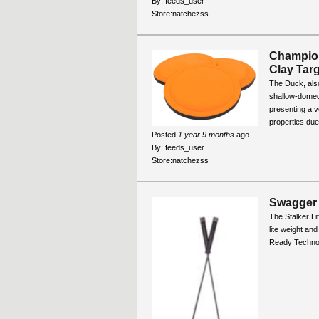
By:
feeds_user
Store:
natchezss
Champio
Clay Targ
The Duck, also
shallow-domed 
presenting a v
properties due 
Posted
1 year 9 months
ago
By:
feeds_user
Store:
natchezss
Swagger 
The Stalker Li
lite weight and
Ready Technol