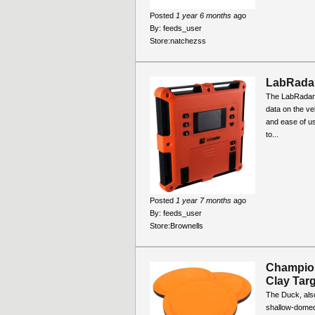
Posted
1 year 6 months
ago
By:
feeds_user
Store:
natchezss
LabRada
The LabRadar 
data on the ve
and ease of us
to...
Posted
1 year 7 months
ago
By:
feeds_user
Store:
Brownells
Champio
Clay Targ
The Duck, also
shallow-domed 