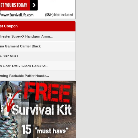
st Coupon
hester Super-X Handgun Amm...
ana Garment Carrier Black
& 3/4" Muzz...
s Gear 12x17 Glock Gen3 Sc...
ning Packable Puffer Hoode...