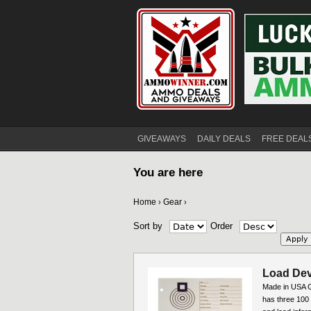
GIVEAWAYS
DAILY DEALS
FREE DEAL
You are here
Home
Gear
›
›
Sort by
Order
Load Dev
Made in USA G
has three 100