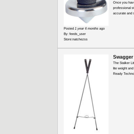
Once you havce
professional s
accurate and st
Posted
1 year 6 months
ago
By:
feeds_user
Store:
natchezss
Swagger 
The Stalker Li
lite weight and
Ready Technol