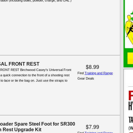
mation (including bullet, powder, charge, and OAL )
SAL FRONT REST
$8.99
ONT REST Birchwood Casey's Universal Front
Find
Training and Range
a quick connection to the front of a shooting rest
Gear Deals
to lace or tie the bag on. Just use the straps to
oader Spare Steel Foot for SR300
$7.99
n Rest Upgrade Kit
Find
Training and Range