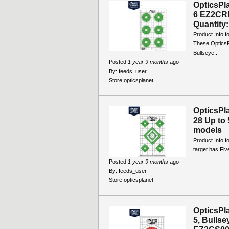
OpticsPl
6 EZ2CRD
Quantity: 
Product Info f
These OpticsP
Bullseye...
Posted
1 year 9 months
ago
By:
feeds_user
Store:
opticsplanet
OpticsPl
28 Up to 
models
Product Info f
target has Five
Posted
1 year 9 months
ago
By:
feeds_user
Store:
opticsplanet
OpticsPl
5, Bullse