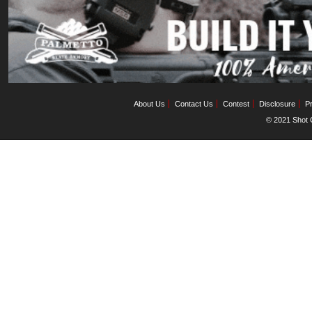
About Us
Contact Us
Contest
Disclosure
Pr
© 2021 Shot C