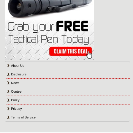
About Us
Disclosure
News
Contest
Policy
Privacy
Terms of Service