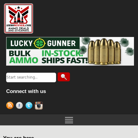
Connect with us