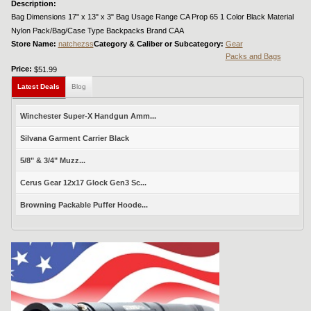
Description:
Bag Dimensions 17" x 13" x 3" Bag Usage Range CA Prop 65 1 Color Black Material
Nylon Pack/Bag/Case Type Backpacks Brand CAA
Store Name:
natchezss
Category & Caliber or Subcategory:
Gear
Packs and Bags
Price:
$51.99
Latest Deals
Blog
Winchester Super-X Handgun Amm...
Silvana Garment Carrier Black
5/8" & 3/4" Muzz...
Cerus Gear 12x17 Glock Gen3 Sc...
Browning Packable Puffer Hoode...