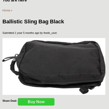
You are here
Home
›
Ballistic Sling Bag Black
Submitted 1 year 5 months ago by
feeds_user
.
Share Deal:
Buy Now