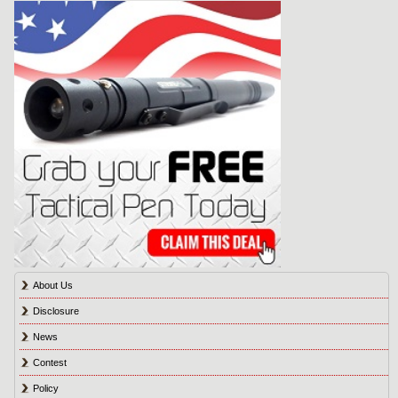
About Us
Disclosure
News
Contest
Policy