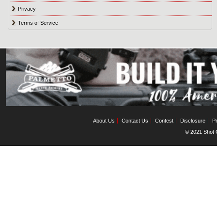
Privacy
Terms of Service
About Us
Contact Us
Contest
Disclosure
Pr
© 2021 Shot C