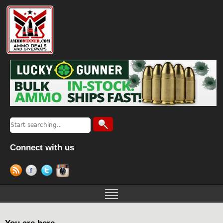
Connect with us