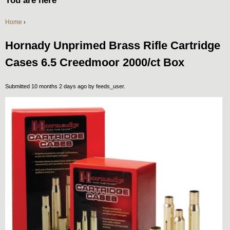
You are here
Home
›
Hornady Unprimed Brass Rifle Cartridge
Cases 6.5 Creedmoor 2000/ct Box
Submitted 10 months 2 days ago by
feeds_user
.