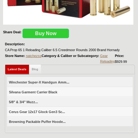
Share Deal:
Buy Now
Description:
CA Prop 65 1 Reloading Caliber 6.5 Creedmoor Rounds 2000 Brand Hornady
Store Name:
natchezss
Category & Caliber or Subcategory:
Gear
Price:
Reloading
$929.99
Latest Deals
Blog
Winchester Super-X Handgun Amm...
Silvana Garment Carrier Black
5/8" & 3/4" Muzz...
Cerus Gear 12x17 Glock Gen3 Sc...
Browning Packable Puffer Hoode...