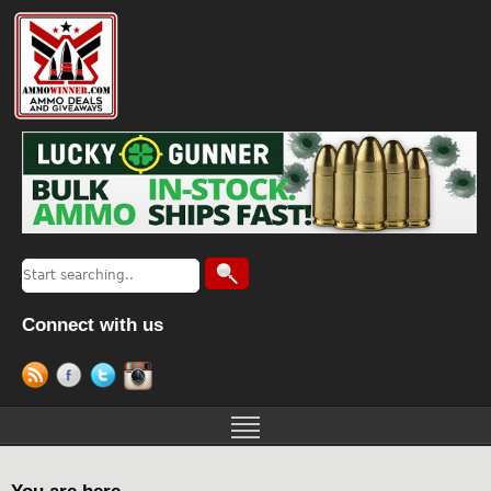
Connect with us