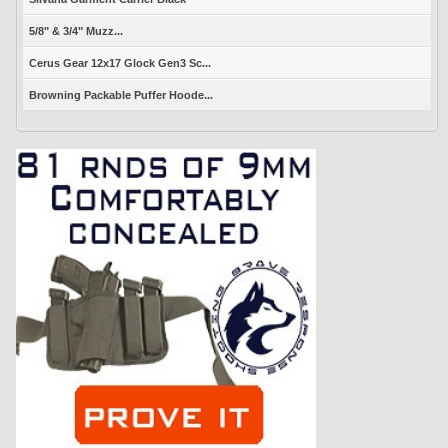
5/8" & 3/4" Muzz...
Cerus Gear 12x17 Glock Gen3 Sc...
Browning Packable Puffer Hoode...