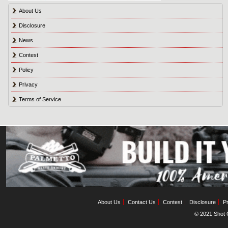
About Us
Disclosure
News
Contest
Policy
Privacy
Terms of Service
About Us
Contact Us
Contest
Disclosure
Pr
© 2021 Shot C