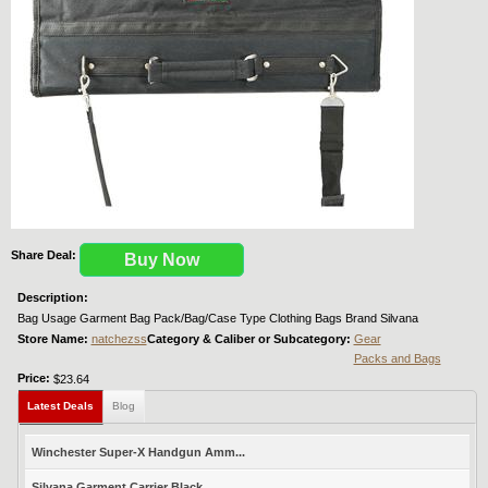
Share Deal:
Buy Now
Description:
Bag Usage Garment Bag Pack/Bag/Case Type Clothing Bags Brand Silvana
Store Name:
natchezss
Category & Caliber or Subcategory:
Gear
Packs and Bags
Price:
$23.64
Latest Deals
Blog
Winchester Super-X Handgun Amm...
Silvana Garment Carrier Black