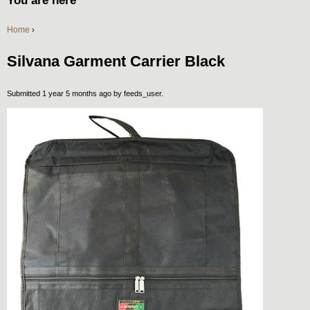
You are here
Home
›
Silvana Garment Carrier Black
Submitted 1 year 5 months ago by
feeds_user
.