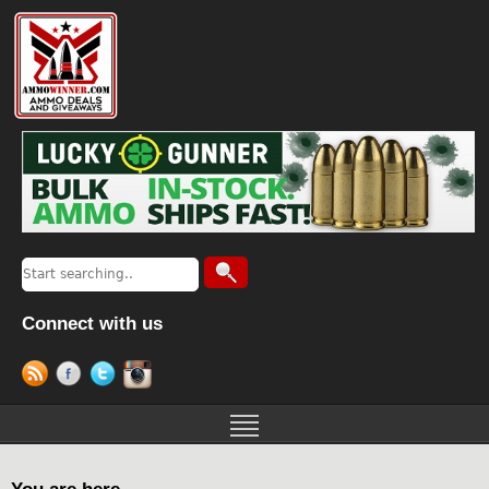
Connect with us