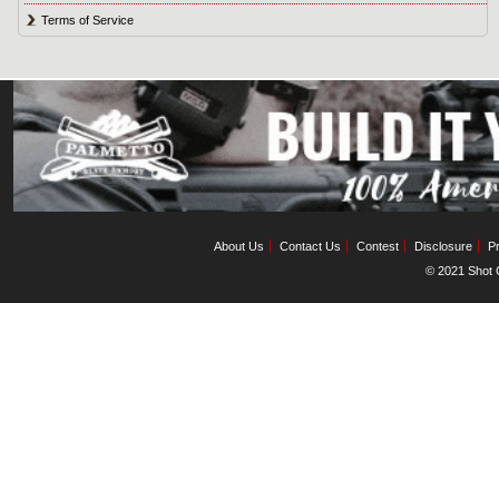
Terms of Service
About Us
Contact Us
Contest
Disclosure
Pr
© 2021 Shot C