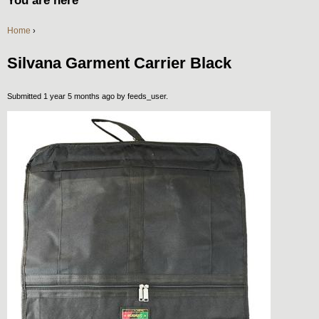
You are here
Home
›
Silvana Garment Carrier Black
Submitted 1 year 5 months ago by
feeds_user
.