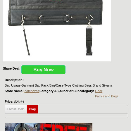
Share Deal:
Buy Now
Description:
Bag Usage Garment Bag Pack/Bag/Case Type Clothing Bags Brand Silvana
Store Name:
natchezss
Category & Caliber or Subcategory:
Gear
Packs and Bags
Price:
$23.64
Latest Deals
Blog