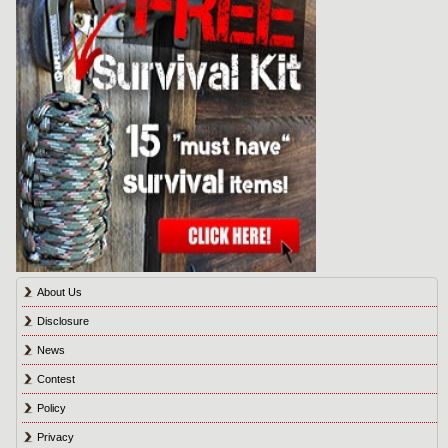
About Us
Disclosure
News
Contest
Policy
Privacy