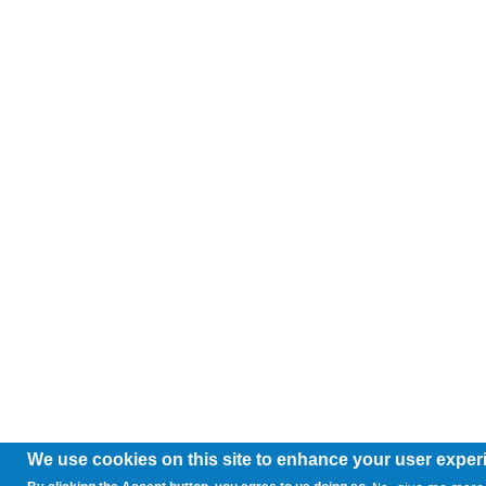
We use cookies on this site to enhance your user exper